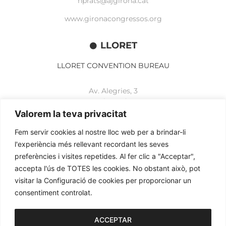
nprats@ajgirona.cat
www.gironacongressos.org
LLORET
LLORET CONVENTION BUREAU
Av. Alegries, 3
17310 Lloret de Mar
+34 972 365 788
Valorem la teva privacitat
mbelisario@lloret.cat
Fem servir cookies al nostre lloc web per a brindar-li
www.lloretcb.org
l'experiència més rellevant recordant les seves
preferències i visites repetides. Al fer clic a "Acceptar",
accepta l'ús de TOTES les cookies. No obstant això, pot
Legal advice
visitar la Configuració de cookies per proporcionar un
Privacy policy
consentiment controlat.
Cookies policy
2026© OGL MEETINGS. All rights reserved.
ACCEPTAR