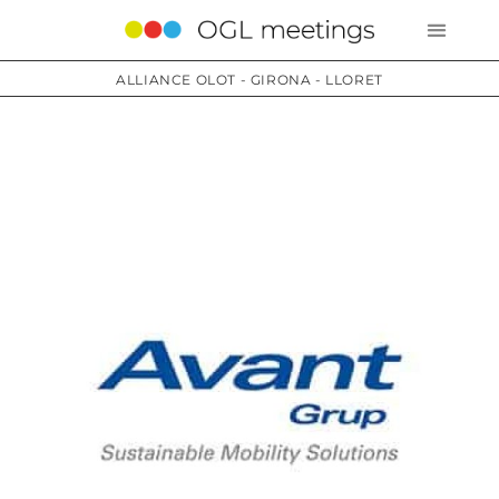
ALLIANCE OLOT - GIRONA - LLORET
Services