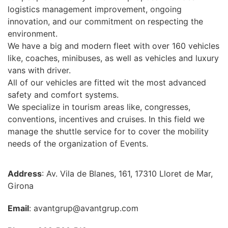
logistics management improvement, ongoing
innovation, and our commitment on respecting the
environment.
We have a big and modern fleet with over 160 vehicles
like, coaches, minibuses, as well as vehicles and luxury
vans with driver.
All of our vehicles are fitted wit the most advanced
safety and comfort systems.
We specialize in tourism areas like, congresses,
conventions, incentives and cruises. In this field we
manage the shuttle service for to cover the mobility
needs of the organization of Events.
Address
: Av. Vila de Blanes, 161, 17310 Lloret de Mar,
Girona
Email
: avantgrup@avantgrup.com