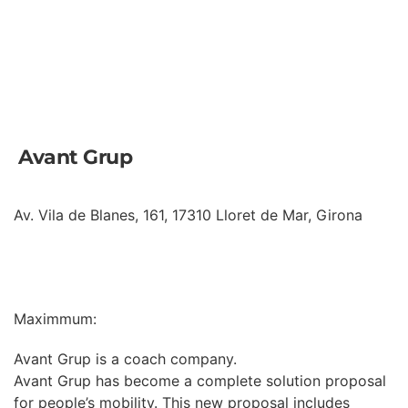
Avant Grup
Av. Vila de Blanes, 161, 17310 Lloret de Mar, Girona
INFORMATION
Maximmum:
Avant Grup is a coach company.
Avant Grup has become a complete solution proposal
for people’s mobility. This new proposal includes