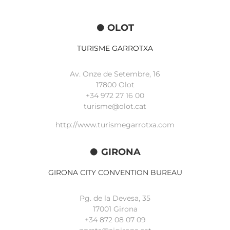
OLOT
TURISME GARROTXA
Av. Onze de Setembre, 16
17800 Olot
+34
972 27 16 00
turisme@olot.cat
http://www.turismegarrotxa.com
GIRONA
GIRONA CITY CONVENTION BUREAU
Pg. de la Devesa, 35
17001 Girona
+34 872 08 07 09