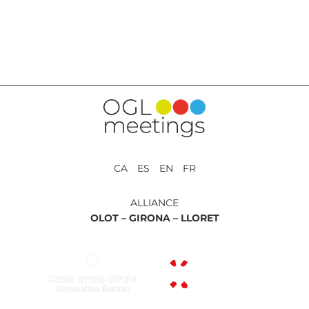
BACK TO SERVICES
CA ES EN FR
ALLIANCE
OLOT –
GIRONA –
LLORET