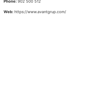
Phone:
902 500 512
Web:
https://www.avantgrup.com/