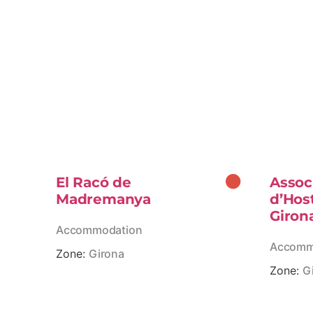
El Racó de
Assoc
Madremanya
d’Hos
Giron
Accommodation
Accomm
Zone:
Girona
Zone:
G