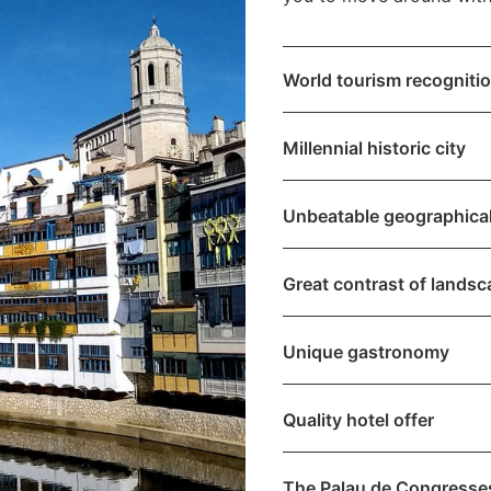
World tourism recogniti
Millennial historic city
Unbeatable geographical
Great contrast of lands
Unique gastronomy
Quality hotel offer
The Palau de Congresse