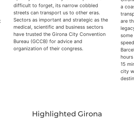
difficult to forget, its narrow cobbled
e
a coa
streets can transport us to other eras.
trans
Sectors as important and strategic as the
t
are th
medical, scientific and business sectors
legac
have trusted the Girona City Convention
some 
Bureau (GCCB) for advice and
speed
organization of their congress.
Barce
hours 
15 mi
city 
destin
Highlighted Girona