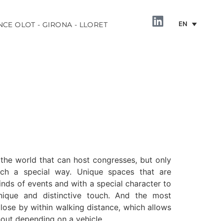
EN
NCE OLOT - GIRONA - LLORET
 the world that can host congresses, but only
uch a special way. Unique spaces that are
inds of events and with a special character to
nique and distinctive touch. And the most
 close by within walking distance, which allows
out depending on a vehicle.