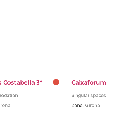
s Costabella 3*
Caixaforum
odation
Singular spaces
irona
Zone:
Girona