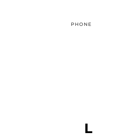
PHONE
EMAIL