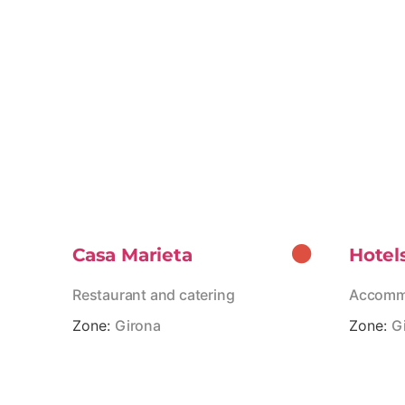
Casa Marieta
Hotel
Restaurant and catering
Accomm
Zone:
Girona
Zone:
G