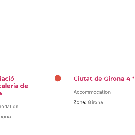
iació
Ciutat de Girona 4 *
taleria de
Accommodation
a
Zone:
Girona
odation
irona