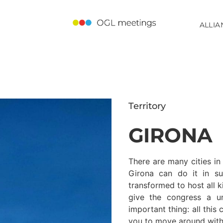
ALLIA
Territory
GIRONA
There are many cities in
Girona can do it in s
transformed to host all k
give the congress a u
important thing: all this
you to move around with