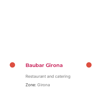
Baubar Girona
Restaurant and catering
Zone:
Girona