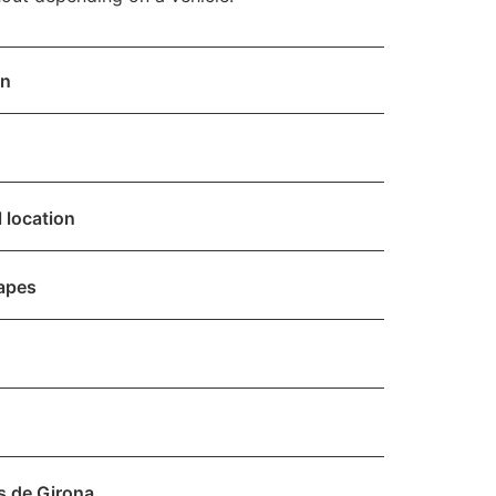
on
 location
capes
s de Girona