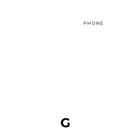
PHONE
EMAIL