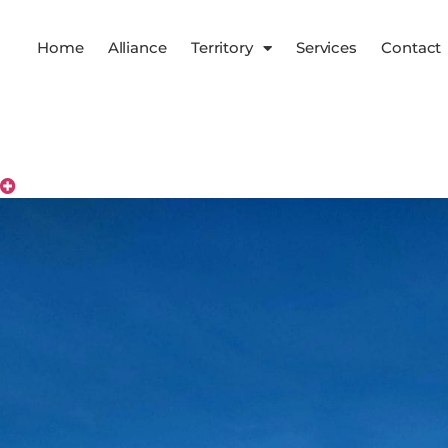
Home
Alliance
Territory
Services
Contact
Territory