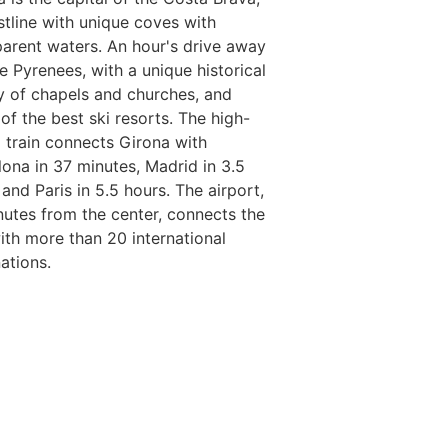
stline with unique coves with
parent waters. An hour's drive away
e Pyrenees, with a unique historical
y of chapels and churches, and
of the best ski resorts. The high-
 train connects Girona with
lona in 37 minutes, Madrid in 3.5
and Paris in 5.5 hours. The airport,
nutes from the center, connects the
with more than 20 international
ations.