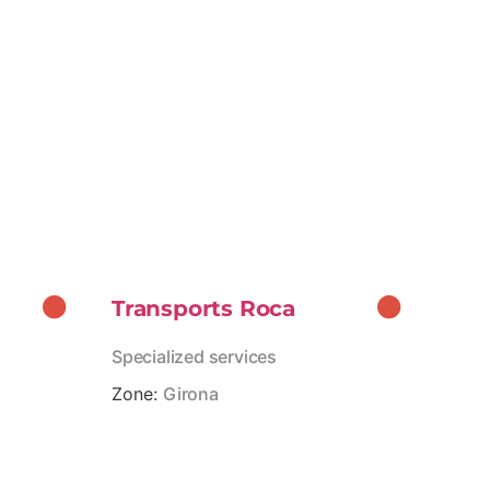
Transports Roca
Specialized services
Zone:
Girona