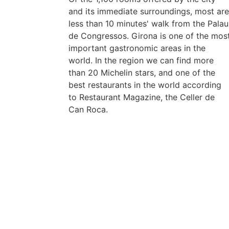
and its immediate surroundings, most ar
less than 10 minutes' walk from the Palau
de Congressos. Girona is one of the mos
important gastronomic areas in the
world. In the region we can find more
than 20 Michelin stars, and one of the
best restaurants in the world according
to Restaurant Magazine, the Celler de
Can Roca.