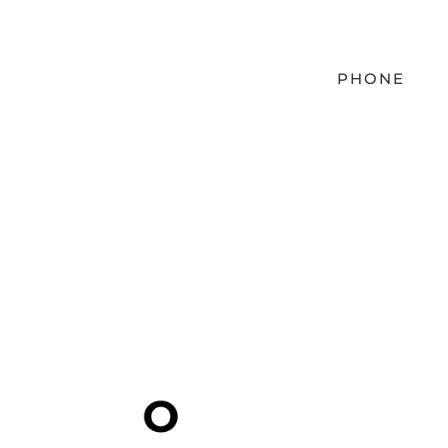
PHONE
EMAIL