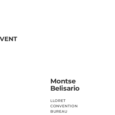
EVENT
Montse
Belisario
LLORET
CONVENTION
BUREAU