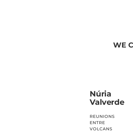
WE C
Núria
Valverde
REUNIONS
ENTRE
VOLCANS