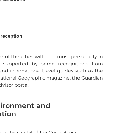
 reception
ne of the cities with the most personality in
is supported by some recognitions from
nd international travel guides such as the
ational Geographic magazine, the Guardian
visor portal.
ironment and
ation
 is the capital of the Costa Brava,