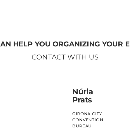
SEE MORE
AN HELP YOU ORGANIZING YOUR 
CONTACT WITH US
Núria
Prats
GIRONA CITY
CONVENTION
BUREAU