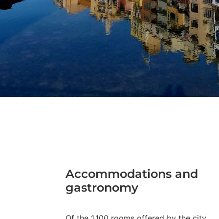
Accommodations and
gastronomy
Of the 1,100 rooms offered by the city