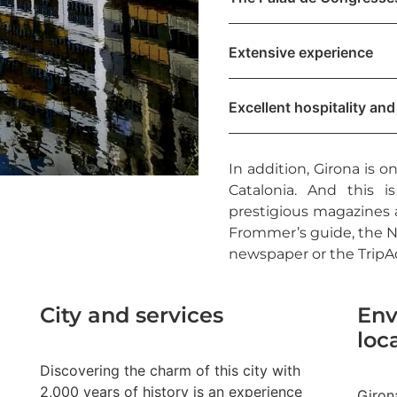
Extensive experience
Excellent hospitality and
In addition, Girona is o
Catalonia. And this 
prestigious magazines a
Frommer’s guide, the N
newspaper or the TripAd
City and services
Env
loc
Discovering the charm of this city with
2,000 years of history is an experience
Girona