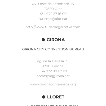
Av. Onze de Setembre, 16
17800 Olot
+34
972 27 16 00
turisme@olot.cat
http://www.turismegarrotxa.com
GIRONA
GIRONA CITY CONVENTION BUREAU
Pg. de la Devesa, 35
17001 Girona
+34 872 08 07 09
nprats@ajgirona.cat
www.gironacongressos.org
LLORET