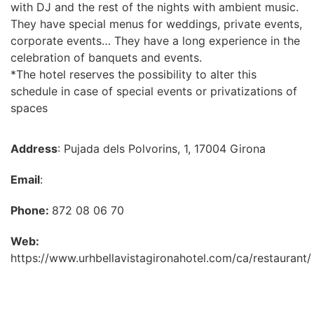
with DJ and the rest of the nights with ambient music.
They have special menus for weddings, private events,
corporate events… They have a long experience in the
celebration of banquets and events.
*The hotel reserves the possibility to alter this
schedule in case of special events or privatizations of
spaces
Address
: Pujada dels Polvorins, 1, 17004 Girona
Email
:
Phone:
872 08 06 70
Web:
https://www.urhbellavistagironahotel.com/ca/restaurant/