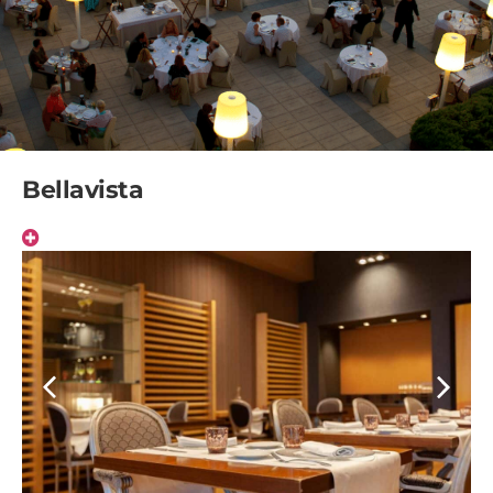
Bellavista