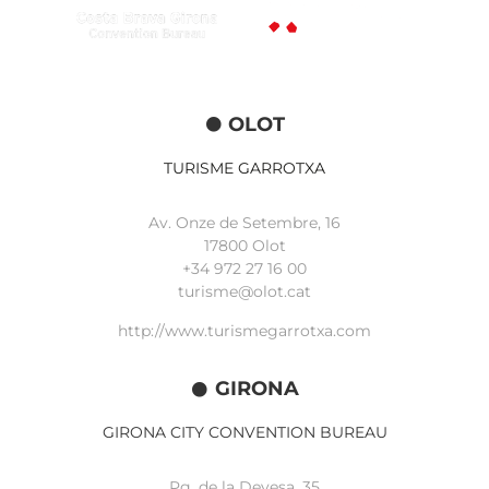
OLOT
TURISME GARROTXA
Av. Onze de Setembre, 16
17800 Olot
+34
972 27 16 00
turisme@olot.cat
http://www.turismegarrotxa.com
GIRONA
GIRONA CITY CONVENTION BUREAU
Pg. de la Devesa, 35