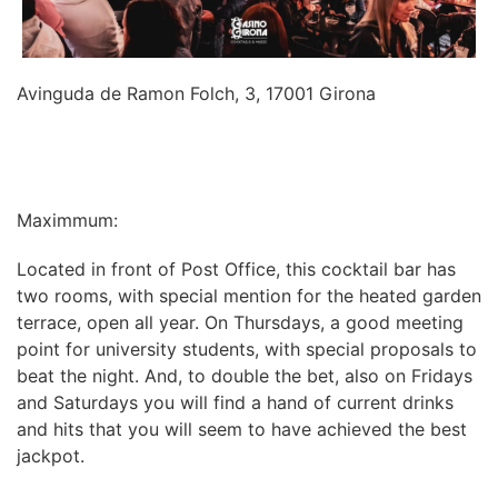
Avinguda de Ramon Folch, 3, 17001 Girona
INFORMATION
Maximmum:
Located in front of Post Office, this cocktail bar has
two rooms, with special mention for the heated garden
terrace, open all year. On Thursdays, a good meeting
point for university students, with special proposals to
beat the night. And, to double the bet, also on Fridays
and Saturdays you will find a hand of current drinks
and hits that you will seem to have achieved the best
jackpot.