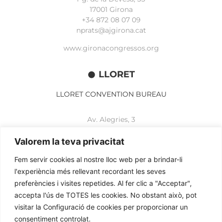
17001 Girona
+34 872 08 07 09
nprats@ajgirona.cat
www.gironacongressos.org
LLORET
LLORET CONVENTION BUREAU
Av. Alegries, 3
17310 Lloret de Mar
+34 972 365 788
Valorem la teva privacitat
mbelisario@lloret.cat
Fem servir cookies al nostre lloc web per a brindar-li
www.lloretcb.org
l'experiència més rellevant recordant les seves
preferències i visites repetides. Al fer clic a "Acceptar",
accepta l'ús de TOTES les cookies. No obstant això, pot
Legal advice
visitar la Configuració de cookies per proporcionar un
Privacy policy
consentiment controlat.
Cookies policy