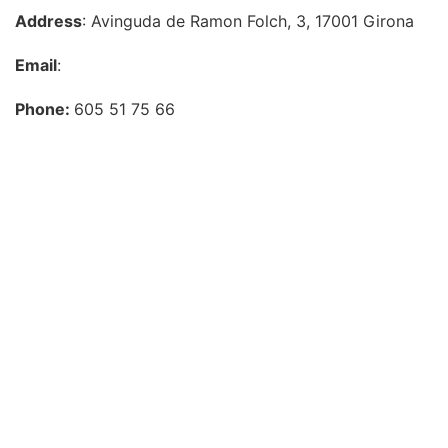
Address
: Avinguda de Ramon Folch, 3, 17001 Girona
Email
:
Phone:
605 51 75 66