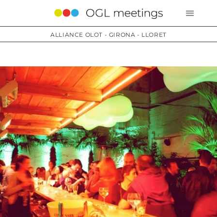
ALLIANCE OLOT - GIRONA - LLORET
Services