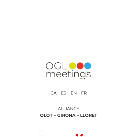
BACK TO SERVICES
CA ES EN FR
ALLIANCE
OLOT –
GIRONA –
LLORET