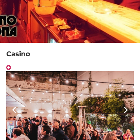
Casino