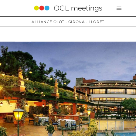
ALLIANCE OLOT - GIRONA - LLORET
Services