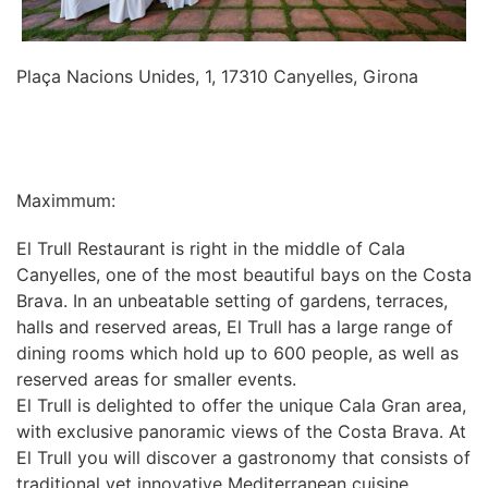
Plaça Nacions Unides, 1, 17310 Canyelles, Girona
INFORMATION
Maximmum:
El Trull Restaurant is right in the middle of Cala
Canyelles, one of the most beautiful bays on the Costa
Brava. In an unbeatable setting of gardens, terraces,
halls and reserved areas, El Trull has a large range of
dining rooms which hold up to 600 people, as well as
reserved areas for smaller events.
El Trull is delighted to offer the unique Cala Gran area,
with exclusive panoramic views of the Costa Brava. At
El Trull you will discover a gastronomy that consists of
traditional yet innovative Mediterranean cuisine