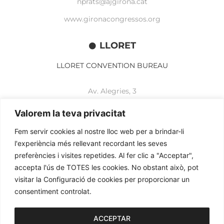
nprats@ajgirona.cat
www.gironacongressos.org
LLORET
LLORET CONVENTION BUREAU
Av. Alegries, 3
17310 Lloret de Mar
+34 972 365 788
Valorem la teva privacitat
mbelisario@lloret.cat
Fem servir cookies al nostre lloc web per a brindar-li
www.lloretcb.org
l'experiència més rellevant recordant les seves
preferències i visites repetides. Al fer clic a "Acceptar",
accepta l'ús de TOTES les cookies. No obstant això, pot
Legal advice
visitar la Configuració de cookies per proporcionar un
Privacy policy
consentiment controlat.
Cookies policy
2026© OGL MEETINGS. All rights reserved.
ACCEPTAR