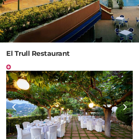
El Trull Restaurant