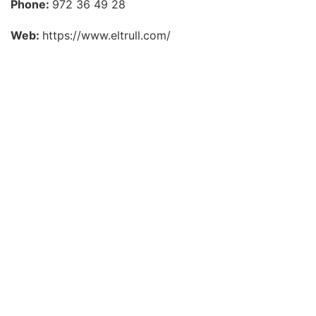
Phone:
972 36 49 28
Web:
https://www.eltrull.com/