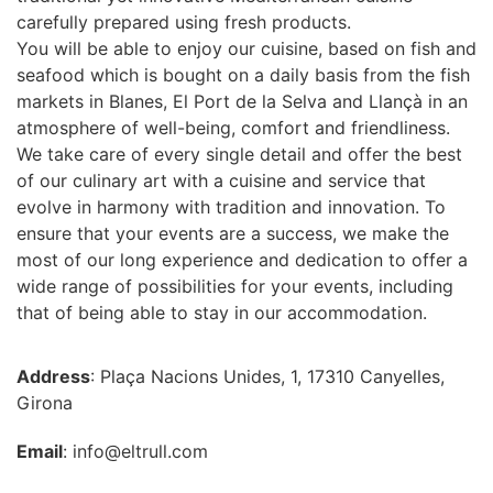
carefully prepared using fresh products.
You will be able to enjoy our cuisine, based on fish and
seafood which is bought on a daily basis from the fish
markets in Blanes, El Port de la Selva and Llançà in an
atmosphere of well-being, comfort and friendliness.
We take care of every single detail and offer the best
of our culinary art with a cuisine and service that
evolve in harmony with tradition and innovation. To
ensure that your events are a success, we make the
most of our long experience and dedication to offer a
wide range of possibilities for your events, including
that of being able to stay in our accommodation.
Address
: Plaça Nacions Unides, 1, 17310 Canyelles,
Girona
Email
: info@eltrull.com