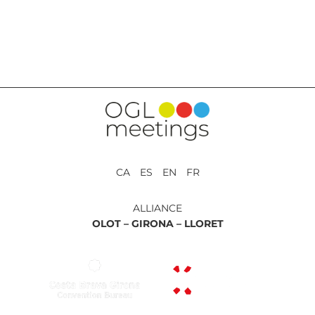
BACK TO SERVICES
CA ES EN FR
ALLIANCE
OLOT –
GIRONA –
LLORET