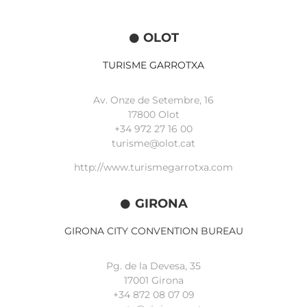
OLOT
TURISME GARROTXA
Av. Onze de Setembre, 16
17800 Olot
+34
972 27 16 00
turisme@olot.cat
http://www.turismegarrotxa.com
GIRONA
GIRONA CITY CONVENTION BUREAU
Pg. de la Devesa, 35
17001 Girona
+34 872 08 07 09