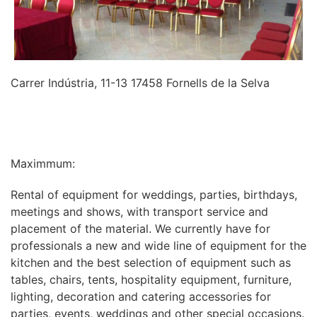
Carrer Indústria, 11-13 17458 Fornells de la Selva
INFORMATION
Maximmum:
Rental of equipment for weddings, parties, birthdays,
meetings and shows, with transport service and
placement of the material. We currently have for
professionals a new and wide line of equipment for the
kitchen and the best selection of equipment such as
tables, chairs, tents, hospitality equipment, furniture,
lighting, decoration and catering accessories for
parties, events, weddings and other special occasions.