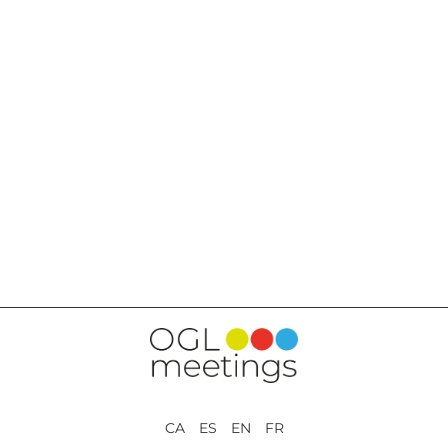
BACK TO SERVICES
CA ES EN FR