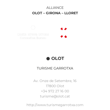
ALLIANCE
OLOT –
GIRONA –
LLORET
OLOT
TURISME GARROTXA
Av. Onze de Setembre, 16
17800 Olot
+34
972 27 16 00
turisme@olot.cat
http://www.turismegarrotxa.com