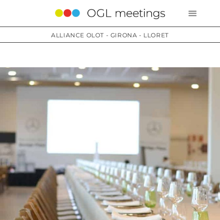
ALLIANCE OLOT - GIRONA - LLORET
Services