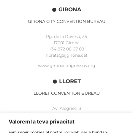
GIRONA
GIRONA CITY CONVENTION BUREAU
Pg. de la Devesa, 35
17001 Girona
+34 872 08 07 09
nprats@ajgirona.cat
www.gironacongressos.org
LLORET
LLORET CONVENTION BUREAU
Av. Alegries, 3
17310 Lloret de Mar
+34 972 365 788
Valorem la teva privacitat
mbelisario@lloret.cat
Fem servir cookies al nostre lloc web per a brindar-li