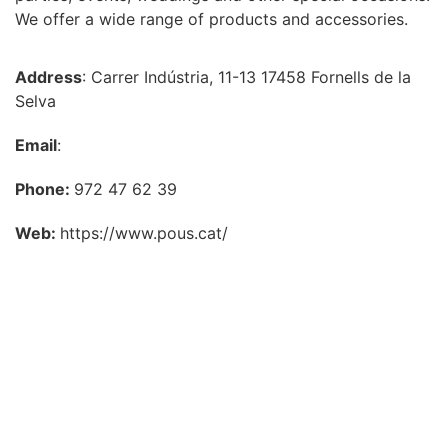
We offer a wide range of products and accessories.
Address
: Carrer Indústria, 11-13 17458 Fornells de la
Selva
Email
:
Phone:
972 47 62 39
Web:
https://www.pous.cat/