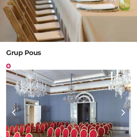
Grup Pous