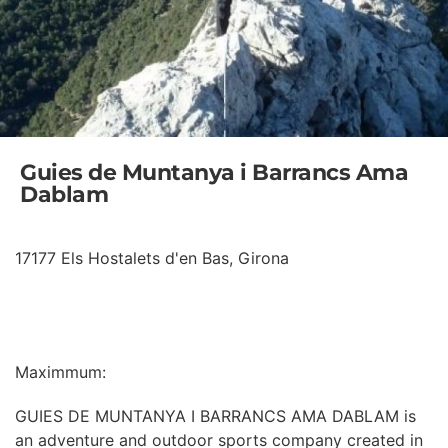
Guies de Muntanya i Barrancs Ama
Dablam
17177 Els Hostalets d'en Bas, Girona
INFORMATION
Maximmum:
GUIES DE MUNTANYA I BARRANCS AMA DABLAM is
an adventure and outdoor sports company created in