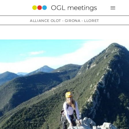
ALLIANCE OLOT - GIRONA - LLORET
Services