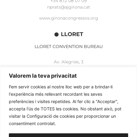
+34 872 08 07 09
nprats@ajgirona.cat
www.gironacongressos.org
LLORET
LLORET CONVENTION BUREAU
Av. Alegries, 3
17310 Lloret de Mar
+34 972 365 788
Valorem la teva privacitat
mbelisario@lloret.cat
Fem servir cookies al nostre lloc web per a brindar-li
www.lloretcb.org
l'experiència més rellevant recordant les seves
preferències i visites repetides. Al fer clic a "Acceptar",
accepta l'ús de TOTES les cookies. No obstant això, pot
Legal advice
visitar la Configuració de cookies per proporcionar un
Privacy policy
consentiment controlat.
Cookies policy