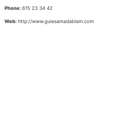
Phone:
615 23 34 42
Web:
http://www.guiesamadablam.com