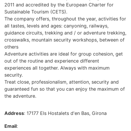
2011 and accredited by the European Charter for
Sustainable Tourism (CETS).
The company offers, throughout the year, activities for
all tastes, levels and ages: canyoning, railways,
guidance circuits, trekking and / or adventure trekking,
crosswalks, mountain security workshops, between of
others
Adventure activities are ideal for group cohesion, get
out of the routine and experience different
experiences all together. Always with maximum
security.
Treat close, professionalism, attention, security and
guaranteed fun so that you can enjoy the maximum of
the adventure.
Address
: 17177 Els Hostalets d'en Bas, Girona
Email
: