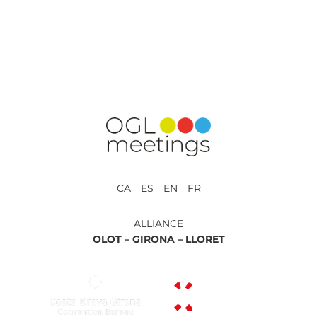
BACK TO SERVICES
CA ES EN FR
ALLIANCE
OLOT –
GIRONA –
LLORET