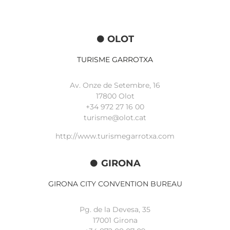
OLOT
TURISME GARROTXA
Av. Onze de Setembre, 16
17800 Olot
+34
972 27 16 00
turisme@olot.cat
http://www.turismegarrotxa.com
GIRONA
GIRONA CITY CONVENTION BUREAU
Pg. de la Devesa, 35
17001 Girona