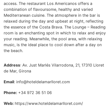
access. The restaurant Los Americanos offers a
combination of flavoursome, healthy and varied
Mediterranean cuisine. The atmosphere in the bar is
relaxed during the day and upbeat at night, reflecting
the essence of the Costa Brava. The Lounge – Reading
room is an enchanting spot in which to relax and enjoy
your reading. Meanwhile, the pool area, with relaxing
music, is the ideal place to cool down after a day on
the beach.
Address
: Av. Just Marlés Vilarrodona, 21, 17310 Lloret
de Mar, Girona
Email
: info@hoteldelamarlloret.com
Phone:
+34 972 36 51 06
Web:
https://www.hoteldelamarlloret.com/