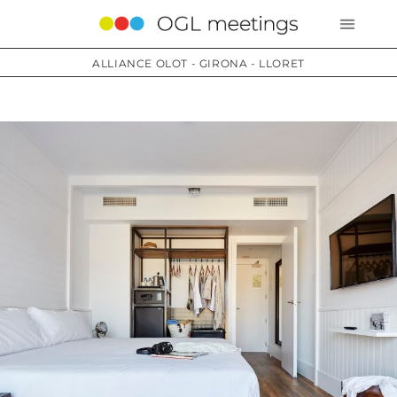
ALLIANCE OLOT - GIRONA - LLORET
Services