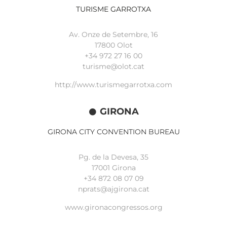
TURISME GARROTXA
Av. Onze de Setembre, 16
17800 Olot
+34
972 27 16 00
turisme@olot.cat
http://www.turismegarrotxa.com
GIRONA
GIRONA CITY CONVENTION BUREAU
Pg. de la Devesa, 35
17001 Girona
+34 872 08 07 09
nprats@ajgirona.cat
www.gironacongressos.org