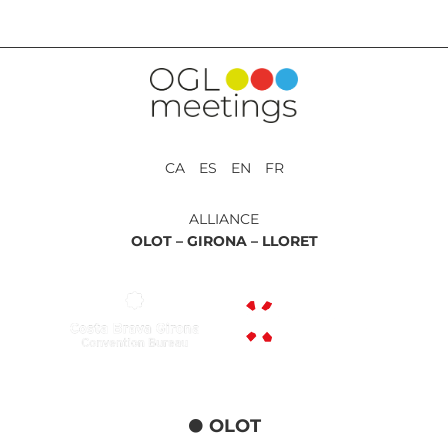
CA ES EN FR
ALLIANCE
OLOT –
GIRONA –
LLORET
OLOT