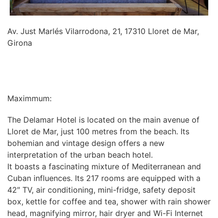
Av. Just Marlés Vilarrodona, 21, 17310 Lloret de Mar,
Girona
INFORMATION
Maximmum:
The Delamar Hotel is located on the main avenue of
Lloret de Mar, just 100 metres from the beach. Its
bohemian and vintage design offers a new
interpretation of the urban beach hotel.
It boasts a fascinating mixture of Mediterranean and
Cuban influences. Its 217 rooms are equipped with a
42″ TV, air conditioning, mini-fridge, safety deposit
box, kettle for coffee and tea, shower with rain shower
head, magnifying mirror, hair dryer and Wi-Fi Internet