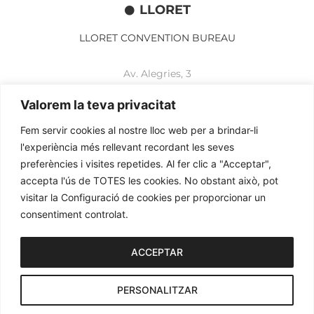
LLORET
LLORET CONVENTION BUREAU
Av. Alegries, 3
17310 Lloret de Mar
+34 972 365 788
Valorem la teva privacitat
mbelisario@lloret.cat
Fem servir cookies al nostre lloc web per a brindar-li
www.lloretcb.org
l'experiència més rellevant recordant les seves
preferències i visites repetides. Al fer clic a "Acceptar",
accepta l'ús de TOTES les cookies. No obstant això, pot
Legal advice
visitar la Configuració de cookies per proporcionar un
Privacy policy
consentiment controlat.
Cookies policy
2026© OGL MEETINGS. All rights reserved.
ACCEPTAR
PERSONALITZAR
iònic.
web