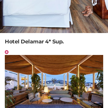
Hotel Delamar 4* Sup.