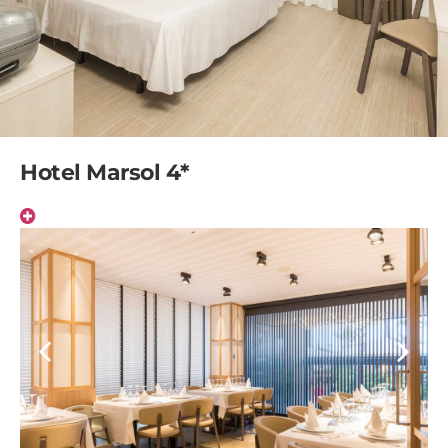
Hotel Marsol 4*