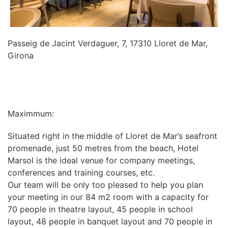
Passeig de Jacint Verdaguer, 7, 17310 Lloret de Mar,
Girona
INFORMATION
Maximmum:
Situated right in the middle of Lloret de Mar’s seafront
promenade, just 50 metres from the beach, Hotel
Marsol is the ideal venue for company meetings,
conferences and training courses, etc.
Our team will be only too pleased to help you plan
your meeting in our 84 m2 room with a capacity for
70 people in theatre layout, 45 people in school
layout, 48 people in banquet layout and 70 people in