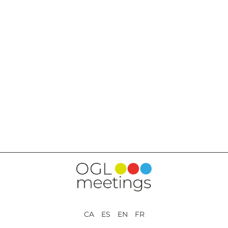
BACK TO SERVICES
CA ES EN FR