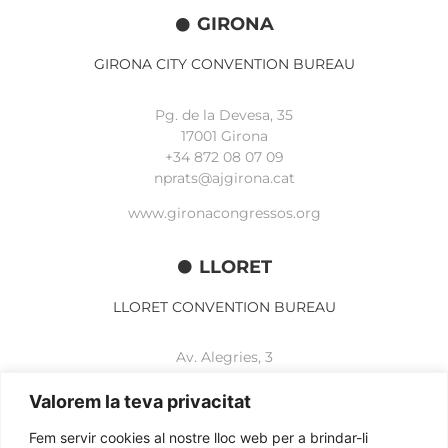
GIRONA
GIRONA CITY CONVENTION BUREAU
Pg. de la Devesa, 35
17001 Girona
+34 872 08 07 09
nprats@ajgirona.cat
www.gironacongressos.org
LLORET
LLORET CONVENTION BUREAU
Av. Alegries, 3
17310 Lloret de Mar
+34 972 365 788
Valorem la teva privacitat
mbelisario@lloret.cat
Fem servir cookies al nostre lloc web per a brindar-li