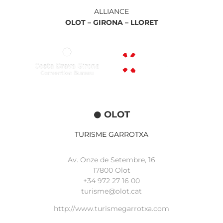
ALLIANCE
OLOT –
GIRONA –
LLORET
OLOT
TURISME GARROTXA
Av. Onze de Setembre, 16
17800 Olot
+34
972 27 16 00
turisme@olot.cat
http://www.turismegarrotxa.com