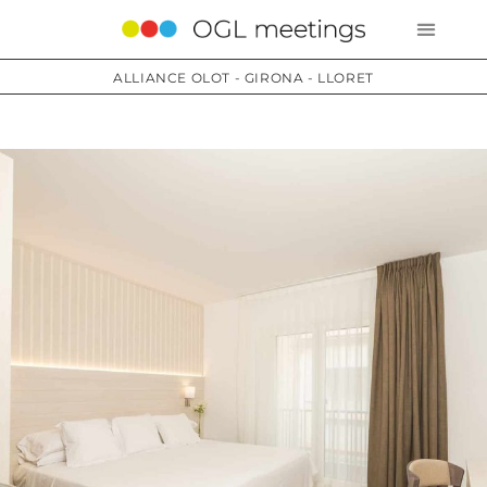
ALLIANCE OLOT - GIRONA - LLORET
Services