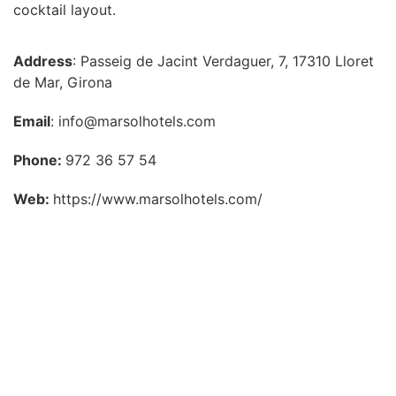
cocktail layout.
Address
: Passeig de Jacint Verdaguer, 7, 17310 Lloret
de Mar, Girona
Email
: info@marsolhotels.com
Phone:
972 36 57 54
Web:
https://www.marsolhotels.com/