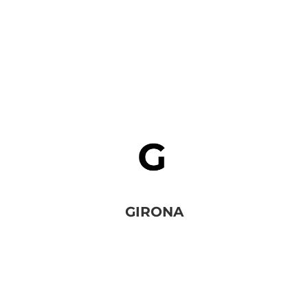
GIRONA