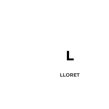
LLORET