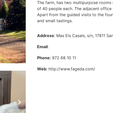
The farm, has two multipurpose rooms e
of 40 people each. The adjacent office
Apart from the guided visits to the foun
and small tastings.
Address
: Mas Els Casals, s/n, 17811 Sa
Email
:
Phone:
972 68 10 11
Web:
http://www.fageda.com/