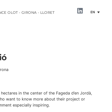
EN
NCE OLOT - GIRONA - LLORET
ió
irona
INFORMATION
hectares in the center of the Fageda d’en Jordà,
o want to know more about their project or
nment especially inspiring.