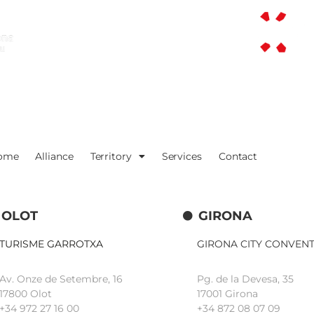
ome
Alliance
Territory
Services
Contact
OLOT
GIRONA
TURISME GARROTXA
GIRONA CITY CONVEN
Av. Onze de Setembre, 16
Pg. de la Devesa, 35
17800 Olot
17001 Girona
+34
972 27 16 00
+34 872 08 07 09