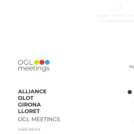
H
ALLIANCE
OLOT
GIRONA
LLORET
OGL MEETINGS
Legal advice