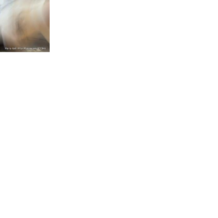
BACK TO SERVICES