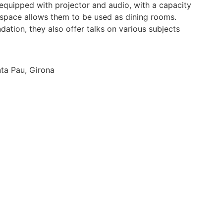
quipped with projector and audio, with a capacity
 space allows them to be used as dining rooms.
dation, they also offer talks on various subjects
nta Pau, Girona