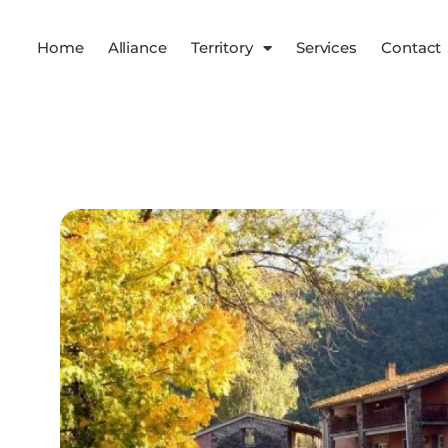
Home
Alliance
Territory
Services
Contact
Services