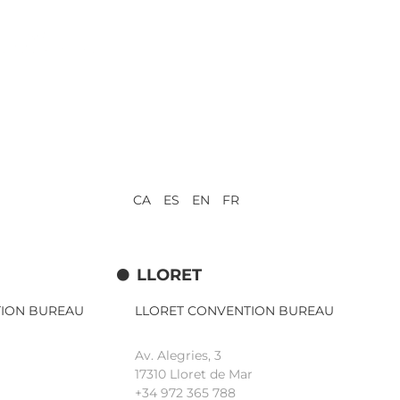
CA ES EN FR
LLORET
TION BUREAU
LLORET CONVENTION BUREAU
Av. Alegries, 3
17310 Lloret de Mar
+34 972 365 788