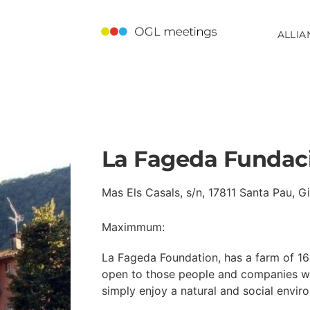
ALLIA
La Fageda Fundac
Mas Els Casals, s/n, 17811 Santa Pau, G
Maximmum:
La Fageda Foundation, has a farm of 16 
open to those people and companies wh
simply enjoy a natural and social enviro