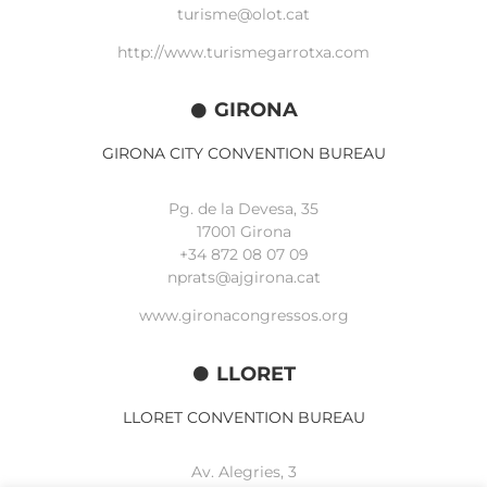
turisme@olot.cat
http://www.turismegarrotxa.com
GIRONA
GIRONA CITY CONVENTION BUREAU
Pg. de la Devesa, 35
17001 Girona
+34 872 08 07 09
nprats@ajgirona.cat
www.gironacongressos.org
LLORET
LLORET CONVENTION BUREAU
Av. Alegries, 3