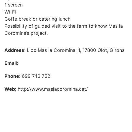
1 screen
Wi-Fi
Coffe break or catering lunch
Possibility of guided visit to the farm to know Mas la
Coromina’s project.
Address
: Lloc Mas la Coromina, 1, 17800 Olot, Girona
Email
:
Phone:
699 746 752
Web:
http://www.maslacoromina.cat/