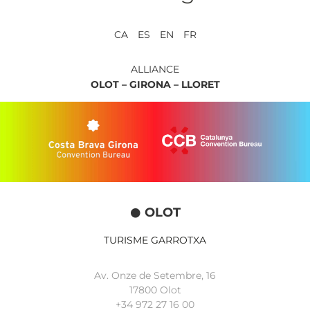
CA ES EN FR
ALLIANCE
OLOT –
GIRONA –
LLORET
OLOT
TURISME GARROTXA
Av. Onze de Setembre, 16
17800 Olot
+34
972 27 16 00