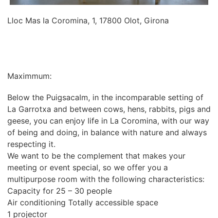
Lloc Mas la Coromina, 1, 17800 Olot, Girona
INFORMATION
Maximmum:
Below the Puigsacalm, in the incomparable setting of
La Garrotxa and between cows, hens, rabbits, pigs and
geese, you can enjoy life in La Coromina, with our way
of being and doing, in balance with nature and always
respecting it.
We want to be the complement that makes your
meeting or event special, so we offer you a
multipurpose room with the following characteristics:
Capacity for 25 – 30 people
Air conditioning Totally accessible space
1 projector