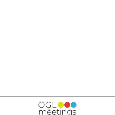
BACK TO SERVICES