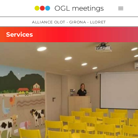
ALLIANCE OLOT - GIRONA - LLORET
Services