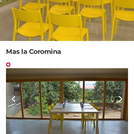
Mas la Coromina