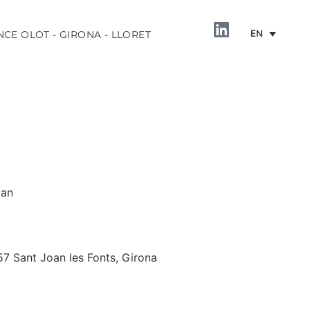
EN
NCE OLOT - GIRONA - LLORET
oan
INFORMATION
57 Sant Joan les Fonts, Girona