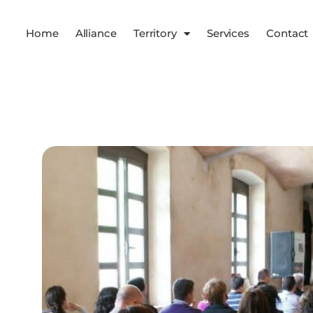
Home
Alliance
Territory
Services
Contact
Services