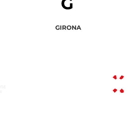
GIRONA