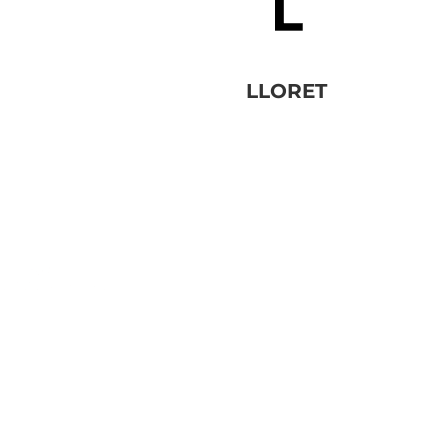
LLORET