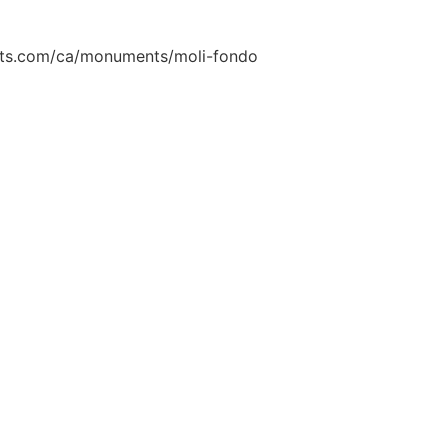
onts.com/ca/monuments/moli-fondo