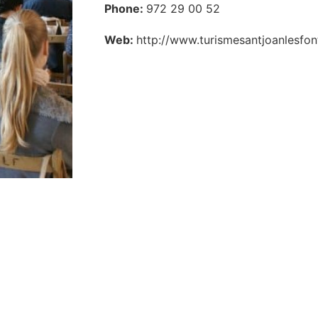
Phone:
972 29 00 52
Web:
http://www.turismesantjoanlesf