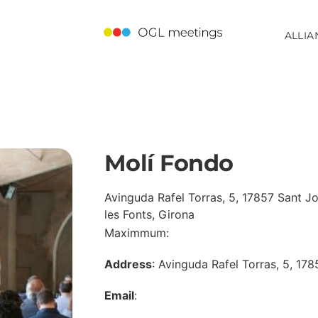
ALLIA
Molí Fondo
Avinguda Rafel Torras, 5, 17857 Sant J
les Fonts, Girona
Maximmum:
Address
: Avinguda Rafel Torras, 5, 178
Email
: