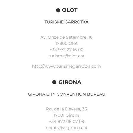
OLOT
TURISME GARROTXA
Av. Onze de Setembre, 16
17800 Olot
+34
972 27 16 00
turisme@olot.cat
http://www.turismegarrotxa.com
GIRONA
GIRONA CITY CONVENTION BUREAU
Pg. de la Devesa, 35
17001 Girona
+34 872 08 07 09
nprats@ajgirona.cat