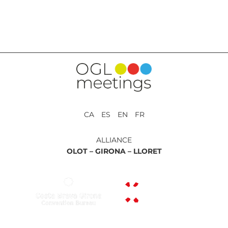
BACK TO SERVICES
CA ES EN FR
ALLIANCE
OLOT –
GIRONA –
LLORET