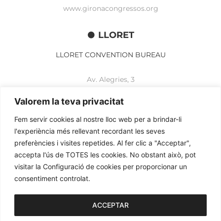
www.gironacongressos.org
LLORET
LLORET CONVENTION BUREAU
Av. Alegries, 3
17310 Lloret de Mar
+34 972 365 788
Valorem la teva privacitat
mbelisario@lloret.cat
Fem servir cookies al nostre lloc web per a brindar-li
www.lloretcb.org
l'experiència més rellevant recordant les seves
preferències i visites repetides. Al fer clic a "Acceptar",
accepta l'ús de TOTES les cookies. No obstant això, pot
Legal advice
visitar la Configuració de cookies per proporcionar un
Privacy policy
consentiment controlat.
Cookies policy
2026© OGL MEETINGS. All rights reserved.
ACCEPTAR