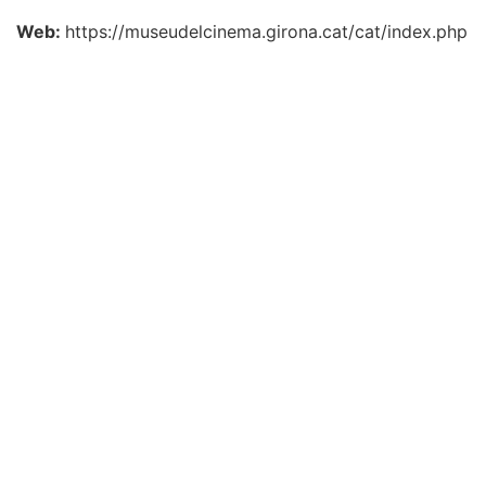
Web:
https://museudelcinema.girona.cat/cat/index.php