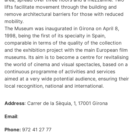
lifts facilitate movement through the building and
remove architectural barriers for those with reduced
mobility.
The Museum was inaugurated in Girona on April 8,
1998, being the first of its specialty in Spain,
comparable in terms of the quality of the collection
and the exhibition project with the main European film
museums. Its aim is to become a centre for revitalising
the world of cinema and visual spectacles, based on a
continuous programme of activities and services
aimed at a very wide potential audience, ensuring their
local recognition, national and international.
Address
: Carrer de la Sèquia, 1, 17001 Girona
Email
:
Phone:
972 41 27 77