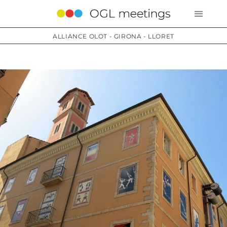
ALLIANCE OLOT - GIRONA - LLORET
Services