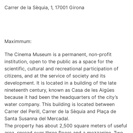
Carrer de la Sèquia, 1, 17001 Girona
INFORMATION
Maximmum:
The Cinema Museum is a permanent, non-profit
institution, open to the public as a space for the
scientific, cultural and recreational participation of
citizens, and at the service of society and its
development. It is located in a building of the late
nineteenth century, known as Casa de les Aigües
because it had been the headquarters of the city’s
water company. This building is located between
Carrer del Perill, Carrer de la Sèquia and Plaça de
Santa Susanna del Mercadal.
The property has about 2,500 square meters of useful
area, spread over three floors and a mezzanine. Two