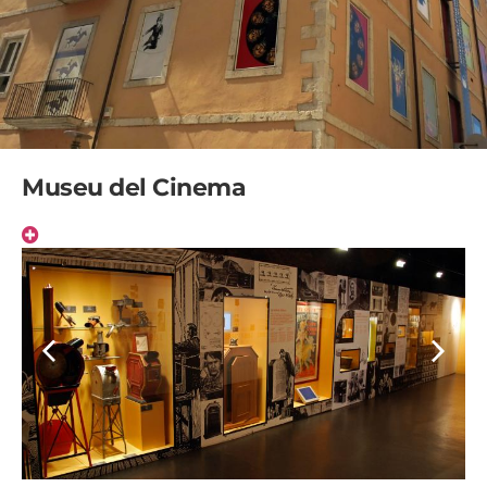
Museu del Cinema