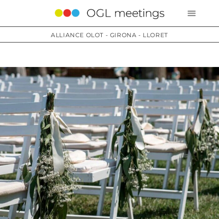
ALLIANCE OLOT - GIRONA - LLORET
Services