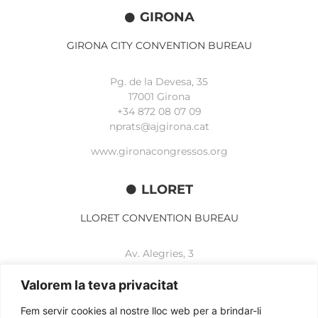
GIRONA
GIRONA CITY CONVENTION BUREAU
Pg. de la Devesa, 35
17001 Girona
+34 872 08 07 09
nprats@ajgirona.cat
www.gironacongressos.org
LLORET
LLORET CONVENTION BUREAU
Av. Alegries, 3
17310 Lloret de Mar
+34 972 365 788
Valorem la teva privacitat
mbelisario@lloret.cat
Fem servir cookies al nostre lloc web per a brindar-li