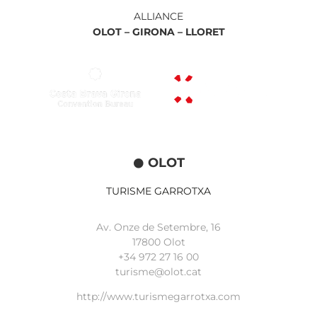
ALLIANCE
OLOT –
GIRONA –
LLORET
OLOT
TURISME GARROTXA
Av. Onze de Setembre, 16
17800 Olot
+34
972 27 16 00
turisme@olot.cat
http://www.turismegarrotxa.com