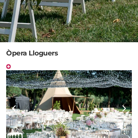
Òpera Lloguers