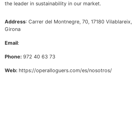
the leader in sustainability in our market.
Address
: Carrer del Montnegre, 70, 17180 Vilablareix,
Girona
Email
:
Phone:
972 40 63 73
Web:
https://operalloguers.com/es/nosotros/