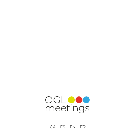
BACK TO SERVICES
CA ES EN FR