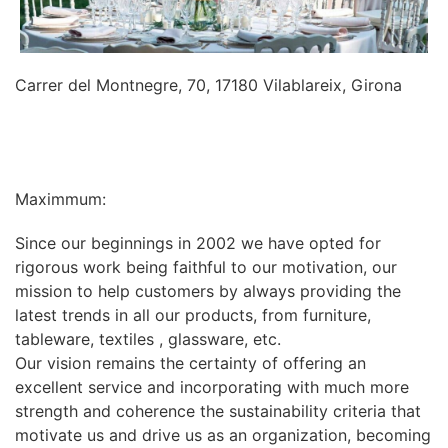
Carrer del Montnegre, 70, 17180 Vilablareix, Girona
INFORMATION
Maximmum:
Since our beginnings in 2002 we have opted for
rigorous work being faithful to our motivation, our
mission to help customers by always providing the
latest trends in all our products, from furniture,
tableware, textiles , glassware, etc.
Our vision remains the certainty of offering an
excellent service and incorporating with much more
strength and coherence the sustainability criteria that
motivate us and drive us as an organization, becoming