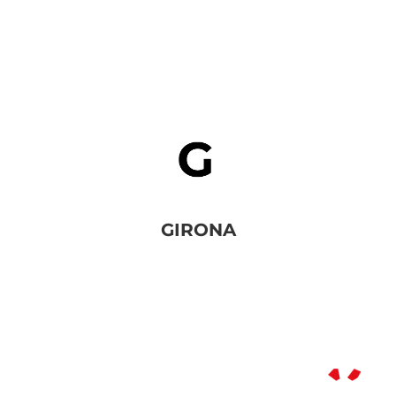
GIRONA