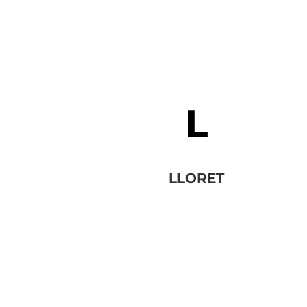
LLORET