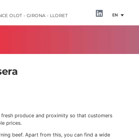
EN
NCE OLOT - GIRONA - LLORET
sera
INFORMATION
to fresh produce and proximity so that customers
le prices.
urning beef. Apart from this, you can find a wide