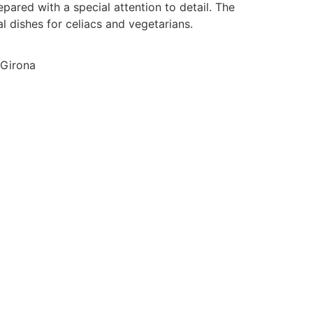
ared with a special attention to detail. The
al dishes for celiacs and vegetarians.
 Girona