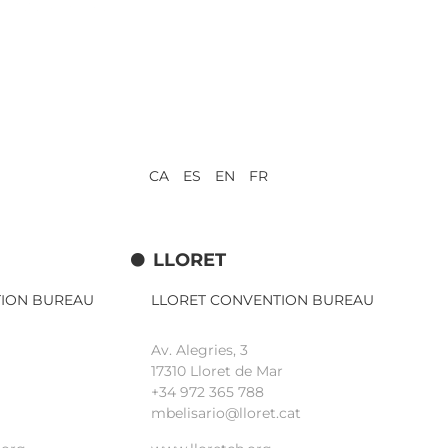
CA ES EN FR
LLORET
TION BUREAU
LLORET CONVENTION BUREAU
Av. Alegries, 3
17310 Lloret de Mar
+34 972 365 788
mbelisario@lloret.cat