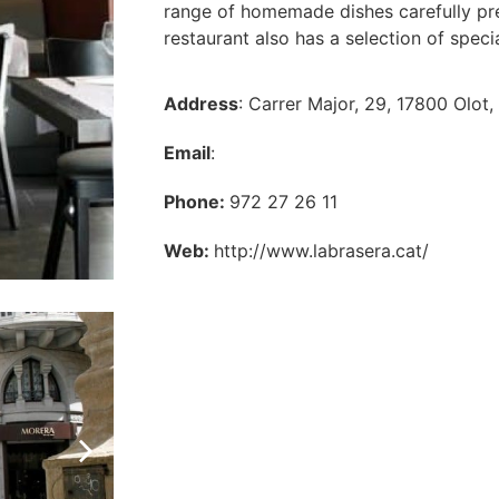
range of homemade dishes carefully prep
restaurant also has a selection of speci
Address
: Carrer Major, 29, 17800 Olot,
Email
:
Phone:
972 27 26 11
Web:
http://www.labrasera.cat/