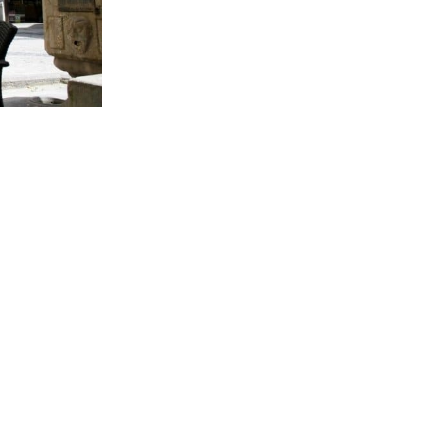
BACK TO SERVICES