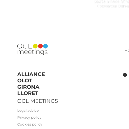
H
ALLIANCE
OLOT
GIRONA
LLORET
OGL MEETINGS
Legal advice
Privacy policy
Cookies policy