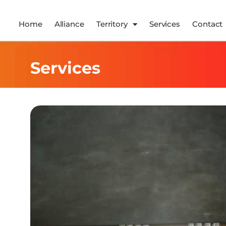
Home
Alliance
Territory
Services
Contact
Services