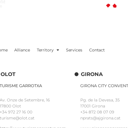
ome
Alliance
Territory
Services
Contact
OLOT
GIRONA
TURISME GARROTXA
GIRONA CITY CONVEN
Av. Onze de Setembre, 16
Pg. de la Devesa, 35
17800 Olot
17001 Girona
+34
972 27 16 00
+34 872 08 07 09
turisme@olot.cat
nprats@ajgirona.cat