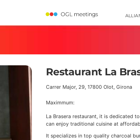
ALLIA
Restaurant La Bra
Carrer Major, 29, 17800 Olot, Girona
Maximmum:
La Brasera restaurant, it is dedicated 
can enjoy traditional cuisine at affordab
It specializes in top quality charcoal b