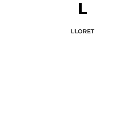
LLORET