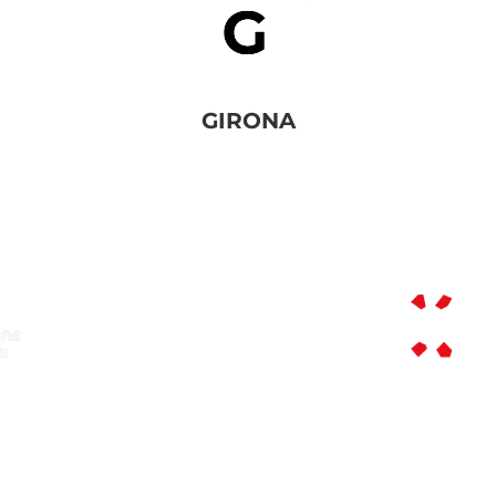
GIRONA