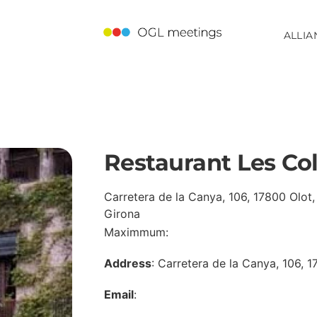
ALLIA
Restaurant Les Co
Carretera de la Canya, 106, 17800 Olot,
Girona
Maximmum:
Address
: Carretera de la Canya, 106, 
Email
: