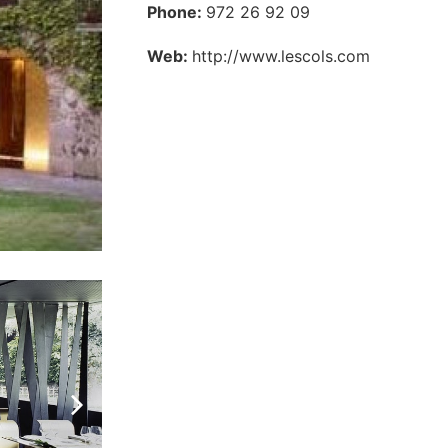
Phone:
972 26 92 09
Web:
http://www.lescols.com