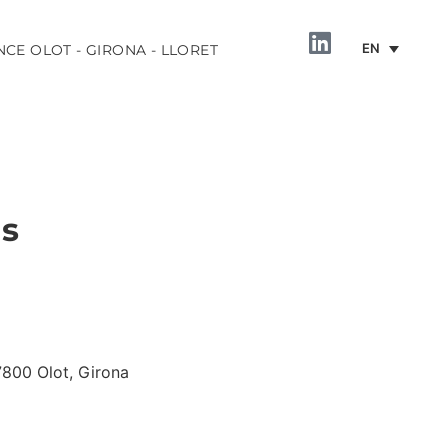
EN
NCE OLOT - GIRONA - LLORET
ls
INFORMATION
17800 Olot, Girona