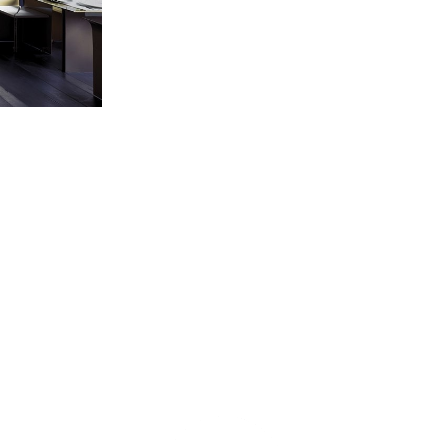
BACK TO SERVICES