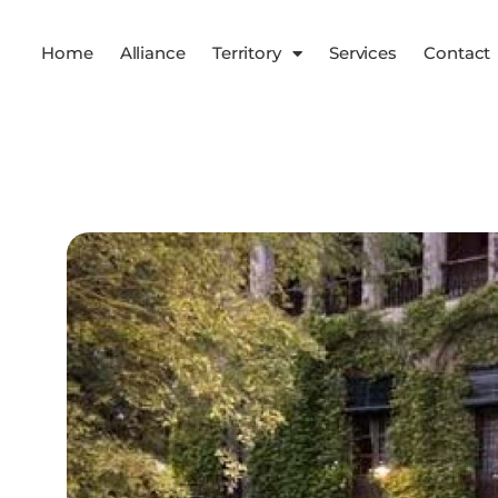
Home
Alliance
Territory
Services
Contact
Services