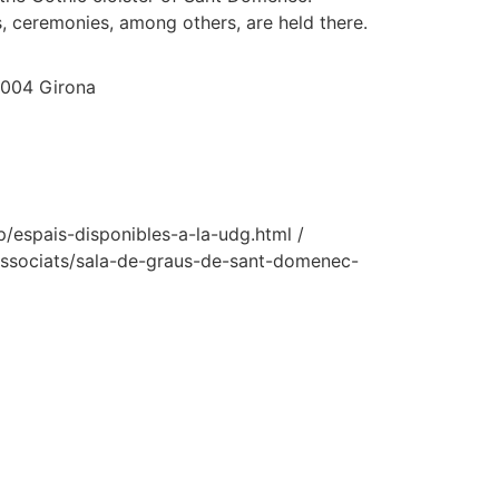
, ceremonies, among others, are held there.
7004 Girona
/espais-disponibles-a-la-udg.html /
ssociats/sala-de-graus-de-sant-domenec-