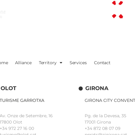
ome
Alliance
Territory
Services
Contact
OLOT
GIRONA
TURISME GARROTXA
GIRONA CITY CONVEN
Av. Onze de Setembre, 16
Pg. de la Devesa, 35
17800 Olot
17001 Girona
+34
972 27 16 00
+34 872 08 07 09
turisme@olot.cat
nprats@ajgirona.cat