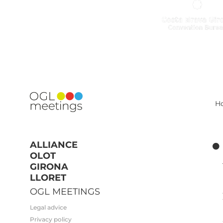
H
ALLIANCE
OLOT
GIRONA
LLORET
OGL MEETINGS
Legal advice
Privacy policy