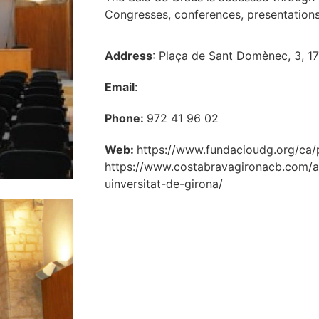
Congresses, conferences, presentations
Address
: Plaça de Sant Domènec, 3, 1
Email
:
Phone:
972 41 96 02
Web:
https://www.fundacioudg.org/ca/p
https://www.costabravagironacb.com/a
uinversitat-de-girona/