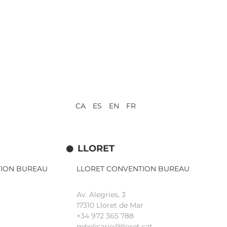
CA ES EN FR
LLORET
TION BUREAU
LLORET CONVENTION BUREAU
Av. Alegries, 3
17310 Lloret de Mar
+34 972 365 788
mbelisario@lloret.cat