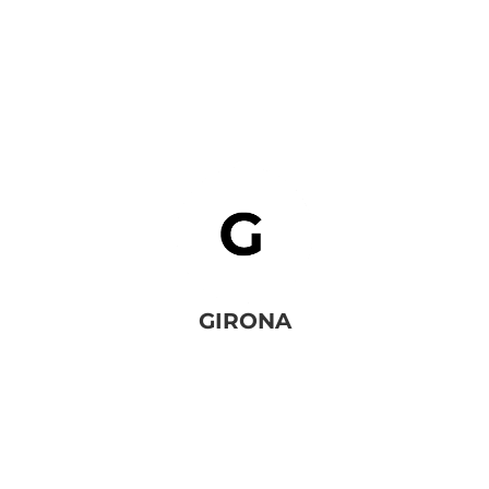
GIRONA