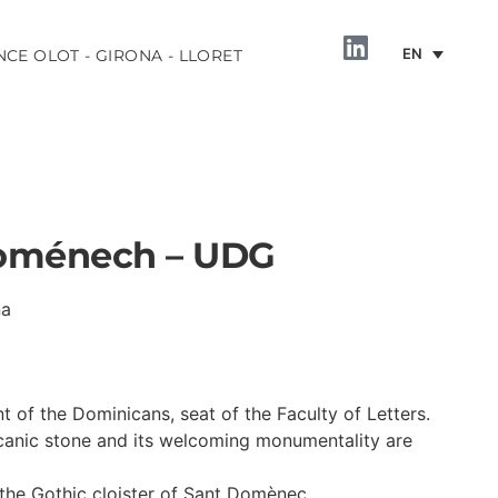
EN
NCE OLOT - GIRONA - LLORET
Doménech – UDG
na
INFORMATION
 of the Dominicans, seat of the Faculty of Letters.
lcanic stone and its welcoming monumentality are
the Gothic cloister of Sant Domènec.