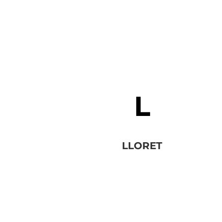
LLORET