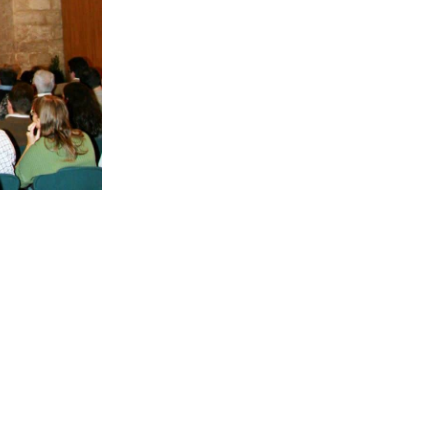
BACK TO SERVICES