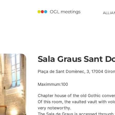
ALLIA
Sala Graus Sant 
Plaça de Sant Domènec, 3, 17004 Giro
Maximmum:100
Chapter house of the old Gothic convent
Of this room, the vaulted vault with vo
very noteworthy.
The Sala de Graus is accessed through 