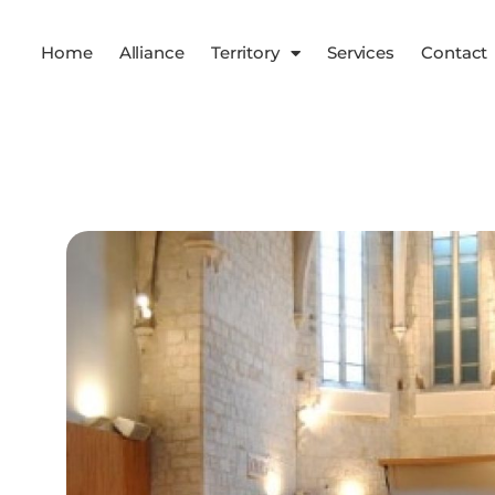
Home
Alliance
Territory
Services
Contact
Services