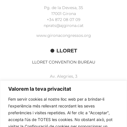
Pg. de la Devesa, 35
17001 Girona
+34 872 08 07 09
nprats@ajgirona.cat
www.gironacongressos.org
LLORET
LLORET CONVENTION BUREAU
Av. Alegries, 3
17310 Lloret de Mar
+34 972 365 788
Valorem la teva privacitat
mbelisario@lloret.cat
Fem servir cookies al nostre lloc web per a brindar-li
www.lloretcb.org
l'experiència més rellevant recordant les seves
preferències i visites repetides. Al fer clic a "Acceptar",
accepta l'ús de TOTES les cookies. No obstant això, pot
Legal advice
visitar la Configuració de cookies per proporcionar un
Privacy policy