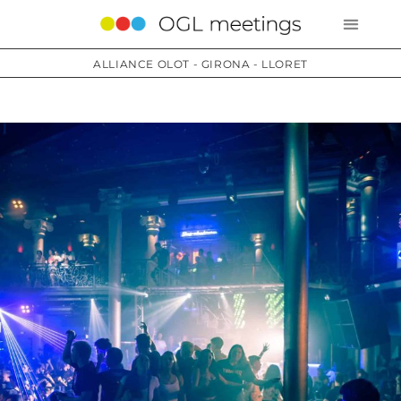
ALLIANCE OLOT - GIRONA - LLORET
Services