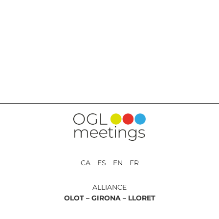
BACK TO SERVICES
CA ES EN FR
ALLIANCE
OLOT –
GIRONA –
LLORET