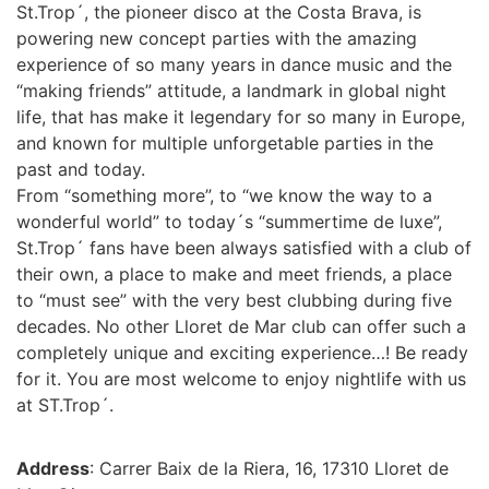
St.Trop´, the pioneer disco at the Costa Brava, is
powering new concept parties with the amazing
experience of so many years in dance music and the
“making friends” attitude, a landmark in global night
life, that has make it legendary for so many in Europe,
and known for multiple unforgetable parties in the
past and today.
From “something more”, to “we know the way to a
wonderful world” to today´s “summertime de luxe”,
St.Trop´ fans have been always satisfied with a club of
their own, a place to make and meet friends, a place
to “must see” with the very best clubbing during five
decades. No other Lloret de Mar club can offer such a
completely unique and exciting experience…! Be ready
for it. You are most welcome to enjoy nightlife with us
at ST.Trop´.
Address
: Carrer Baix de la Riera, 16, 17310 Lloret de