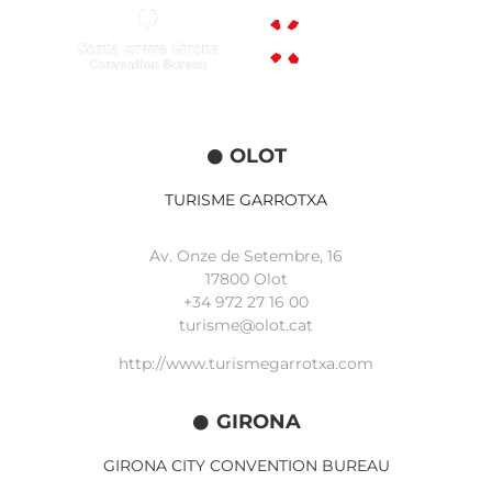
OLOT
TURISME GARROTXA
Av. Onze de Setembre, 16
17800 Olot
+34
972 27 16 00
turisme@olot.cat
http://www.turismegarrotxa.com
GIRONA
GIRONA CITY CONVENTION BUREAU