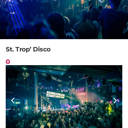
St. Trop’ Disco