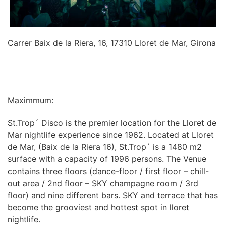
Carrer Baix de la Riera, 16, 17310 Lloret de Mar, Girona
INFORMATION
Maximmum:
St.Trop´ Disco is the premier location for the Lloret de
Mar nightlife experience since 1962. Located at Lloret
de Mar, (Baix de la Riera 16), St.Trop´ is a 1480 m2
surface with a capacity of 1996 persons. The Venue
contains three floors (dance-floor / first floor – chill-
out area / 2nd floor – SKY champagne room / 3rd
floor) and nine different bars. SKY and terrace that has
become the grooviest and hottest spot in lloret
nightlife.