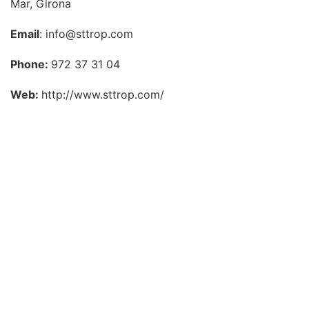
Mar, Girona
Email
: info@sttrop.com
Phone:
972 37 31 04
Web:
http://www.sttrop.com/