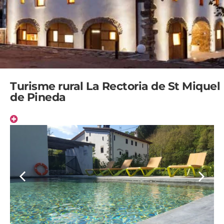
Turisme rural La Rectoria de St Miquel
de Pineda