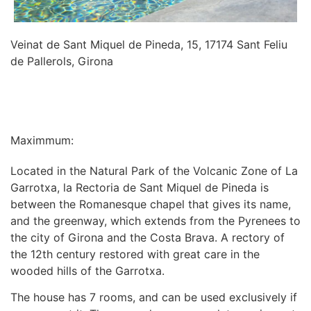
Veinat de Sant Miquel de Pineda, 15, 17174 Sant Feliu
de Pallerols, Girona
INFORMATION
Maximmum:
Located in the Natural Park of the Volcanic Zone of La
Garrotxa, la Rectoria de Sant Miquel de Pineda is
between the Romanesque chapel that gives its name,
and the greenway, which extends from the Pyrenees to
the city of Girona and the Costa Brava. A rectory of
the 12th century restored with great care in the
wooded hills of the Garrotxa.
The house has 7 rooms, and can be used exclusively if