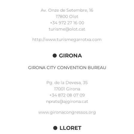
Av. Onze de Setembre, 16
17800 Olot
+34
972 27 16 00
turisme@olot.cat
http://www.turismegarrotxa.com
GIRONA
GIRONA CITY CONVENTION BUREAU
Pg. de la Devesa, 35
17001 Girona
+34 872 08 07 09
nprats@ajgirona.cat
www.gironacongressos.org
LLORET