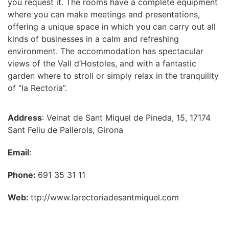
you request it. The rooms have a complete equipment
where you can make meetings and presentations,
offering a unique space in which you can carry out all
kinds of businesses in a calm and refreshing
environment. The accommodation has spectacular
views of the Vall d’Hostoles, and with a fantastic
garden where to stroll or simply relax in the tranquility
of “la Rectoria”.
Address
: Veinat de Sant Miquel de Pineda, 15, 17174
Sant Feliu de Pallerols, Girona
Email
:
Phone:
691 35 31 11
Web:
ttp://www.larectoriadesantmiquel.com