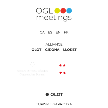
CA ES EN FR
ALLIANCE
OLOT –
GIRONA –
LLORET
OLOT
TURISME GARROTXA