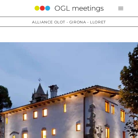
ALLIANCE OLOT - GIRONA - LLORET
Services