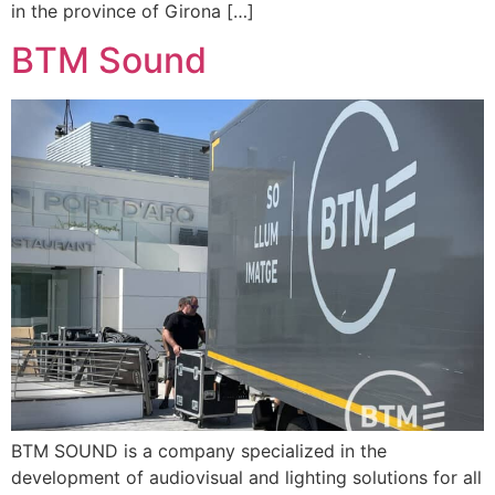
in the province of Girona […]
BTM Sound
BTM SOUND is a company specialized in the
development of audiovisual and lighting solutions for all