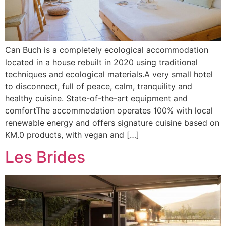
Can Buch is a completely ecological accommodation
located in a house rebuilt in 2020 using traditional
techniques and ecological materials.A very small hotel
to disconnect, full of peace, calm, tranquility and
healthy cuisine. State-of-the-art equipment and
comfortThe accommodation operates 100% with local
renewable energy and offers signature cuisine based on
KM.0 products, with vegan and […]
Les Brides