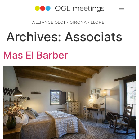
ALLIANCE OLOT - GIRONA - LLORET
Archives:
Associats
Mas El Barber