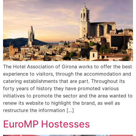
The Hotel Association of Girona works to offer the best
experience to visitors, through the accommodation and
catering establishments that are part. Throughout its
forty years of history they have promoted various
initiatives to promote the sector and the area wanted to
renew its website to highlight the brand, as well as
restructure the information […]
EuroMP Hostesses