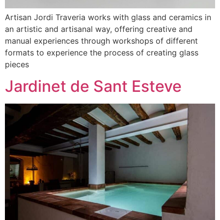
Artisan Jordi Traveria works with glass and ceramics in
an artistic and artisanal way, offering creative and
manual experiences through workshops of different
formats to experience the process of creating glass
pieces
Jardinet de Sant Esteve