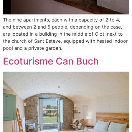
The nine apartments, each with a capacity of 2 to 4,
and between 2 and 5 people, depending on the case,
are located in a building in the middle of Olot, next to
the church of Sant Esteve, equipped with heated indoor
pool and a private garden.
Ecoturisme Can Buch