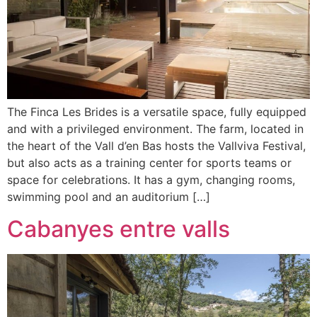
The Finca Les Brides is a versatile space, fully equipped
and with a privileged environment. The farm, located in
the heart of the Vall d’en Bas hosts the Vallviva Festival,
but also acts as a training center for sports teams or
space for celebrations. It has a gym, changing rooms,
swimming pool and an auditorium […]
Cabanyes entre valls