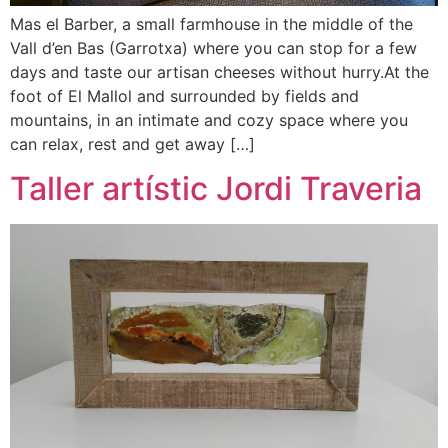
Mas el Barber, a small farmhouse in the middle of the
Vall d’en Bas (Garrotxa) where you can stop for a few
days and taste our artisan cheeses without hurry.At the
foot of El Mallol and surrounded by fields and
mountains, in an intimate and cozy space where you
can relax, rest and get away […]
Taller artístic Jordi Traveria