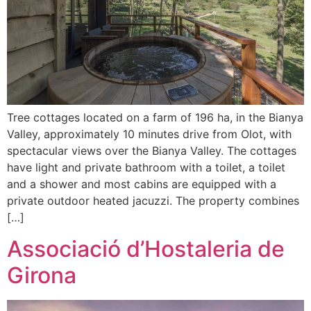
Tree cottages located on a farm of 196 ha, in the Bianya
Valley, approximately 10 minutes drive from Olot, with
spectacular views over the Bianya Valley. The cottages
have light and private bathroom with a toilet, a toilet
and a shower and most cabins are equipped with a
private outdoor heated jacuzzi. The property combines
[…]
Associació d’Hostaleria de
Girona