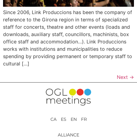
Since 2006, Link Produccions has been the company of
reference to the Girona region in terms of specialized
staff for concerts, theatre and other events (loads and
downloads, auxiliary staff, councillors, machinists, box
office staff and accommodation…). Link Produccions
works with institutions and municipalities to reduce
spending by providing permanent or temporary staff to
cultural […]
Next
→
CA ES EN FR
ALLIANCE