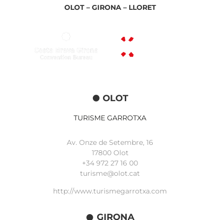
OLOT –
GIRONA –
LLORET
OLOT
TURISME GARROTXA
Av. Onze de Setembre, 16
17800 Olot
+34
972 27 16 00
turisme@olot.cat
http://www.turismegarrotxa.com
GIRONA