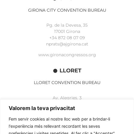
GIRONA CITY CONVENTION BUREAU
Pg. de la Devesa, 35
17001 Girona
+34 872 08 07 09
nprats@ajgirona.cat
www.gironacongressos.org
LLORET
LLORET CONVENTION BUREAU
Av. Alegries, 3
17310 Lloret de Mar
Valorem la teva privacitat
+34 972 365 788
mbelisario@lloret.cat
Fem servir cookies al nostre lloc web per a brindar-li
l'experiència més rellevant recordant les seves
www.lloretcb.org
preferències i visites repetides. Al fer clic a "Acceptar",