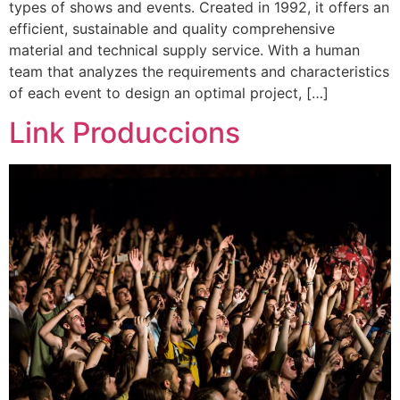
types of shows and events. Created in 1992, it offers an
efficient, sustainable and quality comprehensive
material and technical supply service. With a human
team that analyzes the requirements and characteristics
of each event to design an optimal project, […]
Link Produccions