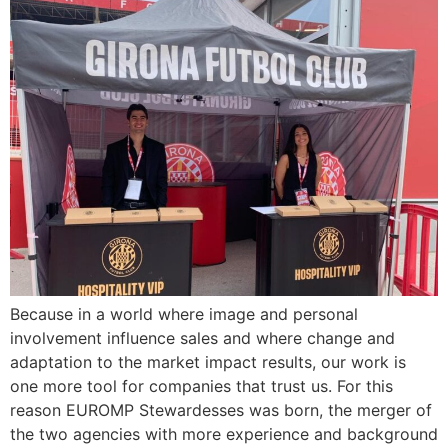
Because in a world where image and personal
involvement influence sales and where change and
adaptation to the market impact results, our work is
one more tool for companies that trust us. For this
reason EUROMP Stewardesses was born, the merger of
the two agencies with more experience and background