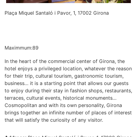
Plaça Miquel Santaló i Pavor, 1, 17002 Girona
INFORMATION
Maximmum:89
In the heart of the commercial center of Girona, the
hotel enjoys a privileged location, whatever the reason
for their trip, cultural tourism, gastronomic tourism,
business… it is a starting point that allows our guests
to enjoy during their stay in fashion shops, restaurants,
terraces, cultural events, historical monuments…
Cosmopolitan and with its own personality, Girona
brings together an infinite number of places of interest
that will satisfy the curiosity of any visitor.