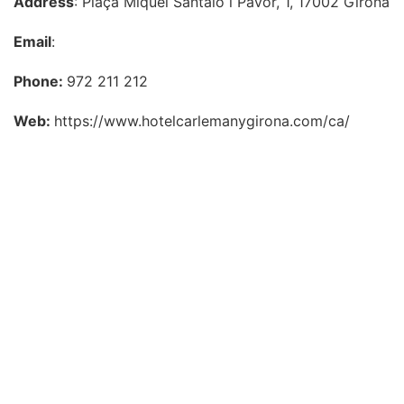
Address
: Plaça Miquel Santaló i Pavor, 1, 17002 Girona
Email
:
Phone:
972 211 212
Web:
https://www.hotelcarlemanygirona.com/ca/