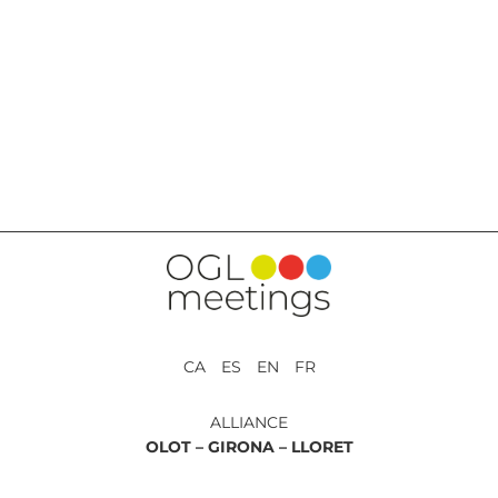
BACK TO SERVICES
CA ES EN FR
ALLIANCE
OLOT –
GIRONA –
LLORET