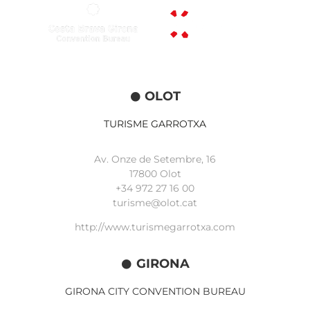
OLOT
TURISME GARROTXA
Av. Onze de Setembre, 16
17800 Olot
+34
972 27 16 00
turisme@olot.cat
http://www.turismegarrotxa.com
GIRONA
GIRONA CITY CONVENTION BUREAU