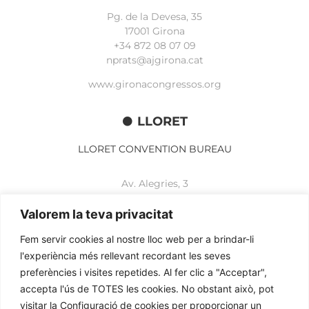
Pg. de la Devesa, 35
17001 Girona
+34 872 08 07 09
nprats@ajgirona.cat
www.gironacongressos.org
LLORET
LLORET CONVENTION BUREAU
Av. Alegries, 3
17310 Lloret de Mar
+34 972 365 788
Valorem la teva privacitat
mbelisario@lloret.cat
Fem servir cookies al nostre lloc web per a brindar-li
www.lloretcb.org
l'experiència més rellevant recordant les seves
preferències i visites repetides. Al fer clic a "Acceptar",
accepta l'ús de TOTES les cookies. No obstant això, pot
Legal advice
visitar la Configuració de cookies per proporcionar un
Privacy policy