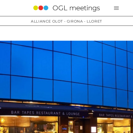
ALLIANCE OLOT - GIRONA - LLORET
Services