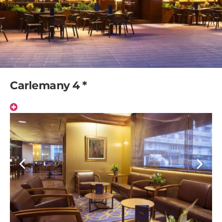
Carlemany 4 *