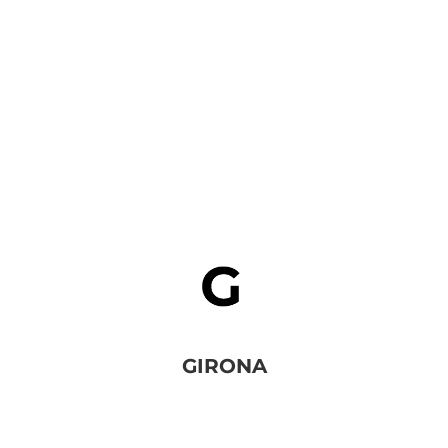
BACK TO SERVICES
GIRONA