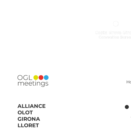
H
ALLIANCE
OLOT
GIRONA
LLORET