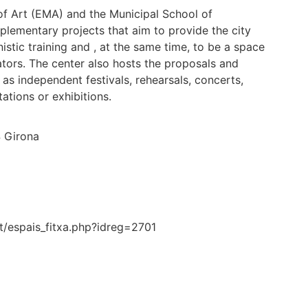
 of Art (EMA) and the Municipal School of
lementary projects that aim to provide the city
istic training and , at the same time, to be a space
tors. The center also hosts the proposals and
as independent festivals, rehearsals, concerts,
ations or exhibitions.
4 Girona
at/espais_fitxa.php?idreg=2701