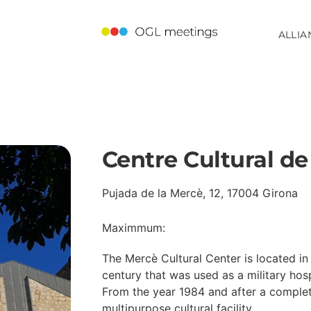
ALLIA
Centre Cultural de
Pujada de la Mercè, 12, 17004 Girona
Maximmum:
The Mercè Cultural Center is located in 
century that was used as a military hosp
From the year 1984 and after a complete 
multipurpose cultural facility.