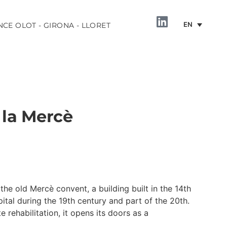
EN
NCE OLOT - GIRONA - LLORET
 la Mercè
INFORMATION
the old Mercè convent, a building built in the 14th
ital during the 19th century and part of the 20th.
rehabilitation, it opens its doors as a