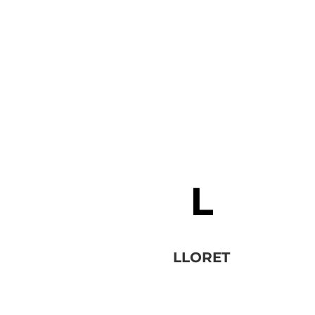
LLORET