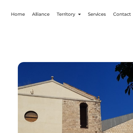
Home
Alliance
Territory
Services
Contact
Services