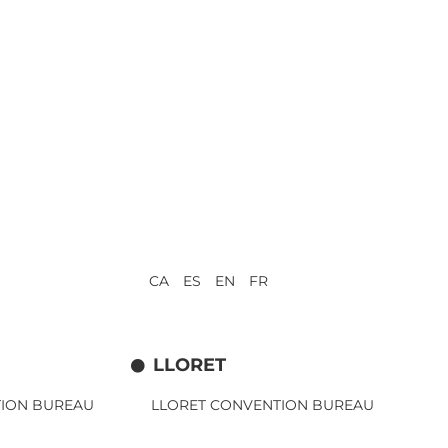
CA ES EN FR
LLORET
TION BUREAU
LLORET CONVENTION BUREAU