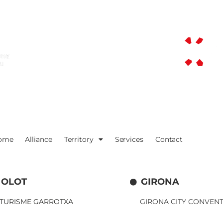
ome
Alliance
Territory
Services
Contact
OLOT
GIRONA
TURISME GARROTXA
GIRONA CITY CONVEN