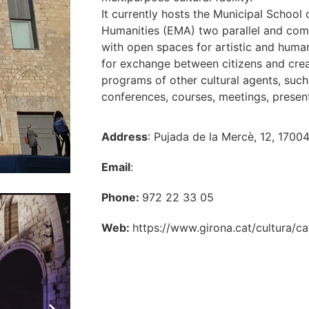
It currently hosts the Municipal School
Humanities (EMA) two parallel and comp
with open spaces for artistic and human
for exchange between citizens and crea
programs of other cultural agents, such 
conferences, courses, meetings, present
Address
: Pujada de la Mercè, 12, 1700
Email
:
Phone:
972 22 33 05
Web:
https://www.girona.cat/cultura/c