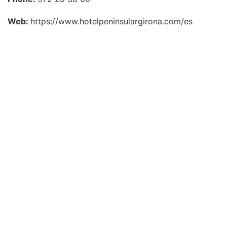
Web:
https://www.hotelpeninsulargirona.com/es