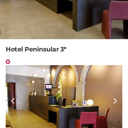
Hotel Peninsular 3*