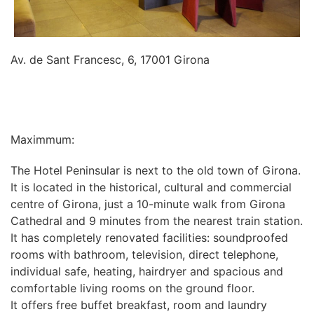
Av. de Sant Francesc, 6, 17001 Girona
INFORMATION
Maximmum:
The Hotel Peninsular is next to the old town of Girona.
It is located in the historical, cultural and commercial
centre of Girona, just a 10-minute walk from Girona
Cathedral and 9 minutes from the nearest train station.
It has completely renovated facilities: soundproofed
rooms with bathroom, television, direct telephone,
individual safe, heating, hairdryer and spacious and
comfortable living rooms on the ground floor.
It offers free buffet breakfast, room and laundry