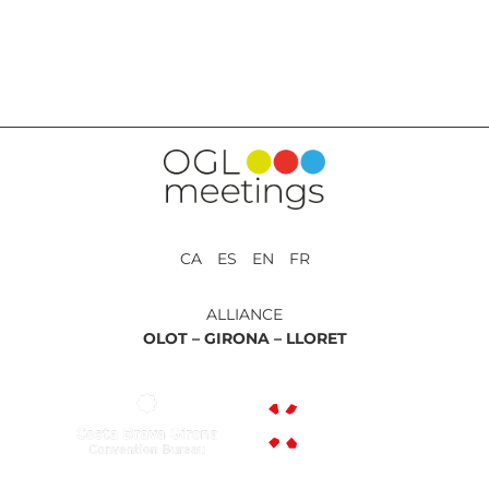
BACK TO SERVICES
CA ES EN FR
ALLIANCE
OLOT –
GIRONA –
LLORET