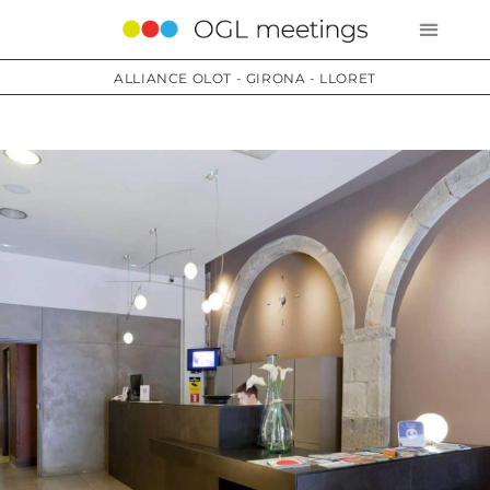
ALLIANCE OLOT - GIRONA - LLORET
Services