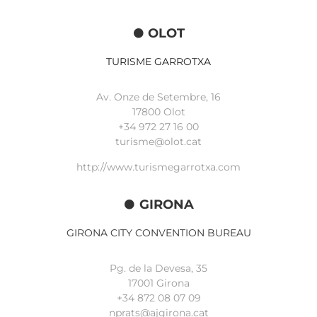
OLOT
TURISME GARROTXA
Av. Onze de Setembre, 16
17800 Olot
+34
972 27 16 00
turisme@olot.cat
http://www.turismegarrotxa.com
GIRONA
GIRONA CITY CONVENTION BUREAU
Pg. de la Devesa, 35
17001 Girona
+34 872 08 07 09
nprats@ajgirona.cat