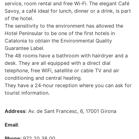
service, room rental and free Wi-Fi. The elegant Café
Savoy, a café ideal for lunch, dinner or a drink, is part
of the hotel.
The sensitivity to the environment has allowed the
Hotel Peninsular to be one of the first hotels in
Catalonia to obtain the Environmental Quality
Guarantee Label.
The 48 rooms have a bathroom with hairdryer and a
desk. They are all equipped with a direct dial
telephone, free WiFi, satellite or cable TV and air
conditioning and central heating.
They have a 24-hour reception where you can ask for
tourist information.
Address
: Av. de Sant Francesc, 6, 17001 Girona
Email
:
Phone:
972 20 38 00