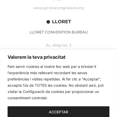
www.gironacongressos.org
LLORET
LLORET CONVENTION BUREAU
Av. Alegries, 3
17310 Lloret de Mar
+34 972 365 788
Valorem la teva privacitat
mbelisario@lloret.cat
Fem servir cookies al nostre lloc web per a brindar-li
www.lloretcb.org
l'experiència més rellevant recordant les seves
preferències i visites repetides. Al fer clic a "Acceptar",
accepta l'ús de TOTES les cookies. No obstant això, pot
Legal advice
visitar la Configuració de cookies per proporcionar un
Privacy policy
consentiment controlat.
Cookies policy
2026© OGL MEETINGS. All rights reserved.
ACCEPTAR