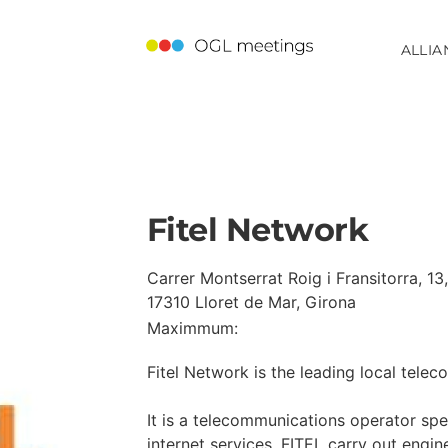
ALLIA
Fitel Network
Carrer Montserrat Roig i Fransitorra, 13,
17310 Lloret de Mar, Girona
Maximmum:
Fitel Network is the leading local tele
It is a telecommunications operator spec
internet services. FITEL carry out engine