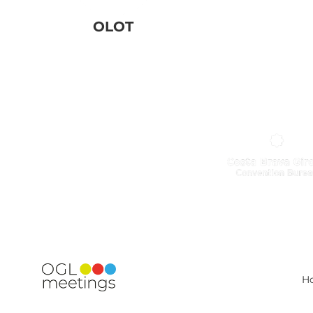
OLOT
H