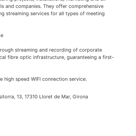
als and companies. They offer comprehensive
ng streaming services for all types of meeting
ce
hrough streaming and recording of corporate
l fibre optic infrastructure, guaranteeing a first-
he high speed WIFI connection service.
sitorra, 13, 17310 Lloret de Mar, Girona