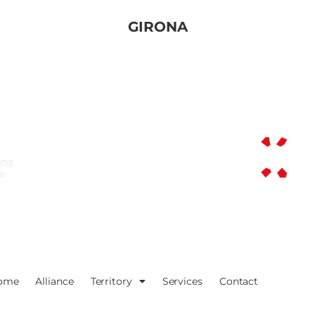
GIRONA
ome
Alliance
Territory
Services
Contact