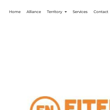
Home
Alliance
Territory
Services
Contact
Services