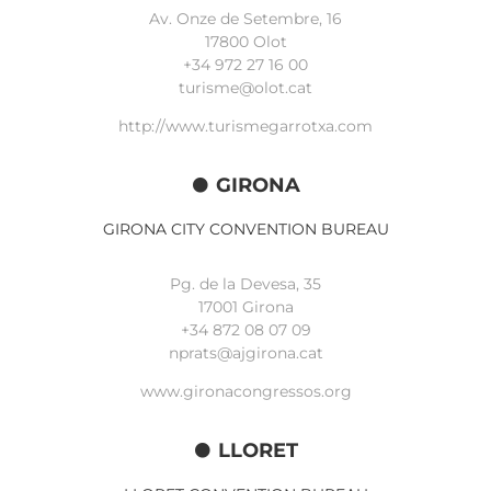
Av. Onze de Setembre, 16
17800 Olot
+34
972 27 16 00
turisme@olot.cat
http://www.turismegarrotxa.com
GIRONA
GIRONA CITY CONVENTION BUREAU
Pg. de la Devesa, 35
17001 Girona
+34 872 08 07 09
nprats@ajgirona.cat
www.gironacongressos.org
LLORET