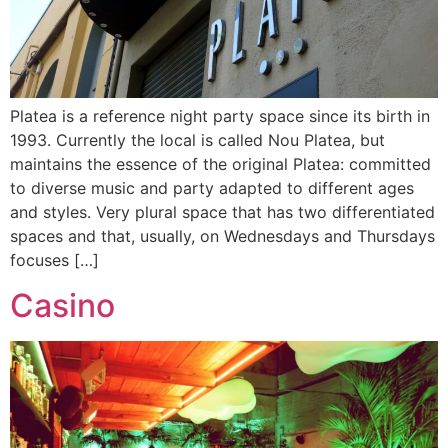
Platea is a reference night party space since its birth in
1993. Currently the local is called Nou Platea, but
maintains the essence of the original Platea: committed
to diverse music and party adapted to different ages
and styles. Very plural space that has two differentiated
spaces and that, usually, on Wednesdays and Thursdays
focuses […]
Casino