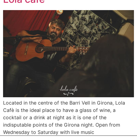
Located in the centre of the Barri Vell in Girona, Lola
Cafè is the ideal place to have a glass of wine, a
cocktail or a drink at night as it is one of the
indisputable points of the Girona night. Open from
Wednesday to Saturday with live music