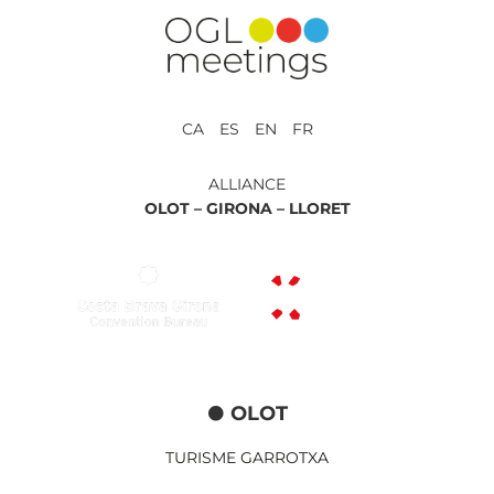
CA ES EN FR
ALLIANCE
OLOT –
GIRONA –
LLORET
OLOT
TURISME GARROTXA