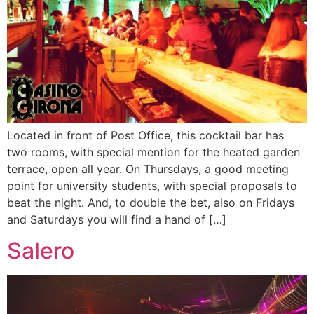
Located in front of Post Office, this cocktail bar has
two rooms, with special mention for the heated garden
terrace, open all year. On Thursdays, a good meeting
point for university students, with special proposals to
beat the night. And, to double the bet, also on Fridays
and Saturdays you will find a hand of […]
Salero