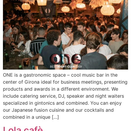
ONE is a gastronomic space – cool music bar in the
center of Girona ideal for business meetings, presenting
products and awards in a different environment. We
include catering service, DJ, speaker and night waiters
specialized in gintonics and combined. You can enjoy
our Japanese fusion cuisine and our cocktails and
combined in a unique […]
Lola cafè