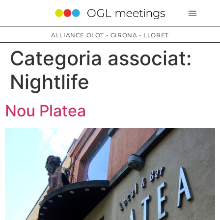
ALLIANCE OLOT - GIRONA - LLORET
Categoria associat:
Nightlife
Nou Platea