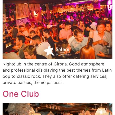
Nightclub in the centre of Girona. Good atmosphere
and professional dj’s playing the best themes from Latin
pop to classic rock. They also offer catering services,
private parties, theme parties…
One Club